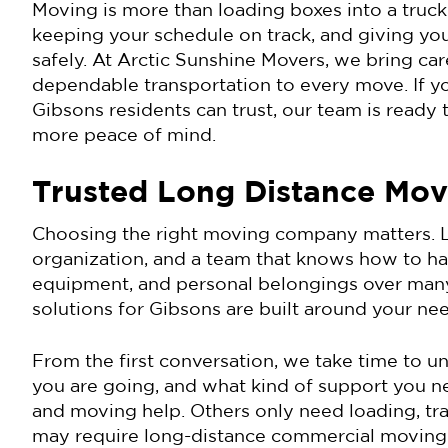
Moving is more than loading boxes into a truck.
keeping your schedule on track, and giving you
safely. At Arctic Sunshine Movers, we bring care
dependable transportation to every move. If y
Gibsons residents can trust, our team is ready 
more peace of mind.
Trusted Long Distance Mov
Choosing the right moving company matters. L
organization, and a team that knows how to hand
equipment, and personal belongings over many
solutions for Gibsons are built around your nee
From the first conversation, we take time to 
you are going, and what kind of support you 
and moving help. Others only need loading, tr
may require long-distance commercial moving wi