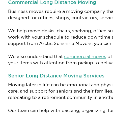
Commercial Long Distance Moving
Business moves require a moving company that 
designed for offices, shops, contractors, serv
We help move desks, chairs, shelving, office su
work with your schedule to reduce downtime a
support from Arctic Sunshine Movers, you can f
We also understand that
commercial moves
oft
your items with attention from pickup to delive
Senior Long Distance Moving Services
Moving later in life can be emotional and phy
care, and support for seniors and their famili
relocating to a retirement community in another
Our team can help with packing, organizing, fu