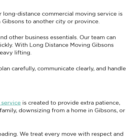
r long-distance commercial moving service is
 Gibsons to another city or province.
and other business essentials. Our team can
ickly. With Long Distance Moving Gibsons
avy lifting.
lan carefully, communicate clearly, and handle
 service
is created to provide extra patience,
 family, downsizing from a home in Gibsons, or
nloading. We treat every move with respect and