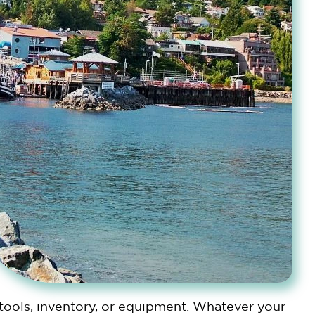
 tools, inventory, or equipment. Whatever your