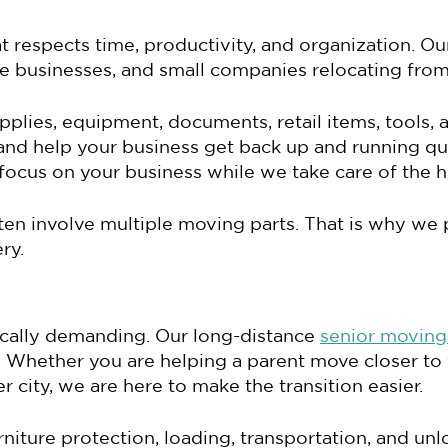
respects time, productivity, and organization. Ou
ice businesses, and small companies relocating from
pplies, equipment, documents, retail items, tools, 
nd help your business get back up and running qu
ocus on your business while we take care of the he
en involve multiple moving parts. That is why we p
ry.
sically demanding. Our long-distance
senior moving
es. Whether you are helping a parent move closer to
 city, we are here to make the transition easier.
rniture protection, loading, transportation, and u