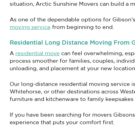
situation, Arctic Sunshine Movers can build a 
As one of the dependable options for Gibson’s
moving service
from beginning to end.
Residential Long Distance Moving From 
A
residential move
can feel overwhelming, esp
process smoother for families, couples, individ
unloading, and placement at your new location
Our long-distance residential moving service 
Whitehorse, or other destinations across Wes
furniture and kitchenware to family keepsakes 
If you have been searching for movers Gibsons
experience that puts your comfort first.