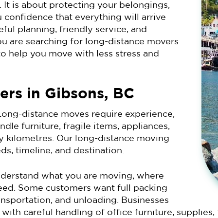
 It is about protecting your belongings,
 confidence that everything will arrive
ful planning, friendly service, and
ou are searching for long-distance movers
to help you move with less stress and
ers in Gibsons, BC
ong-distance moves require experience,
le furniture, fragile items, appliances,
 kilometres. Our long-distance moving
ds, timeline, and destination.
understand what you are moving, where
need. Some customers want full packing
ansportation, and unloading. Businesses
th careful handling of office furniture, supplies,