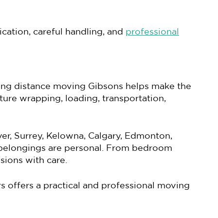
cation, careful handling, and
professional
ong distance moving Gibsons helps make the
iture wrapping, loading, transportation,
er, Surrey, Kelowna, Calgary, Edmonton,
 belongings are personal. From bedroom
sions with care.
 offers a practical and professional moving