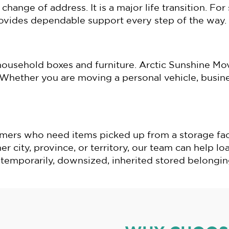
change of address. It is a major life transition. F
rovides dependable support every step of the way.
ousehold boxes and furniture. Arctic Sunshine Mov
hether you are moving a personal vehicle, busines
mers who need items picked up from a storage facil
 city, province, or territory, our team can help loa
emporarily, downsized, inherited stored belonging