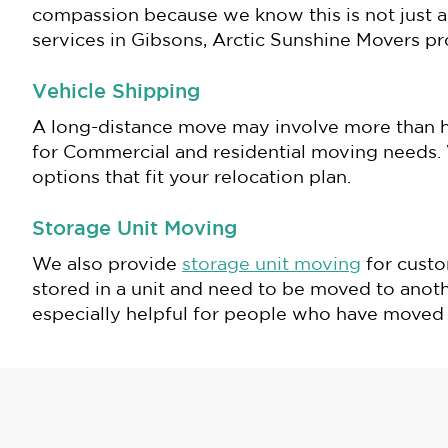
compassion because we know this is not just a 
services in Gibsons, Arctic Sunshine Movers p
Vehicle Shipping
A long-distance move may involve more than h
for Commercial and residential moving needs. W
options that fit your relocation plan.
Storage Unit Moving
We also provide
storage unit moving
for custo
stored in a unit and need to be moved to another
especially helpful for people who have moved t