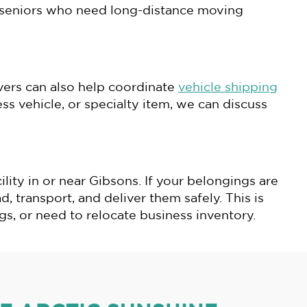
or seniors who need long-distance moving
ers can also help coordinate
vehicle shipping
s vehicle, or specialty item, we can discuss
ity in or near Gibsons. If your belongings are
d, transport, and deliver them safely. This is
s, or need to relocate business inventory.