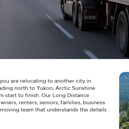
ou are relocating to another city in
ading north to Yukon, Arctic Sunshine
m start to finish. Our Long Distance
ers, renters, seniors, families, business
 moving team that understands the details