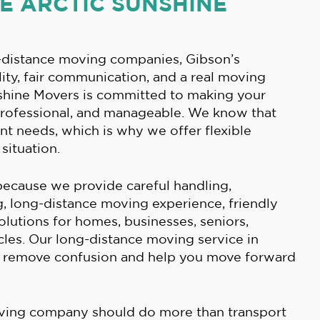
 ARCTIC SUNSHINE
distance moving companies, Gibson’s
ity, fair communication, and a real moving
nshine Movers is committed to making your
professional, and manageable. We know that
nt needs, which is why we offer flexible
situation.
ecause we provide careful handling,
 long-distance moving experience, friendly
solutions for homes, businesses, seniors,
cles. Our long-distance moving service in
o remove confusion and help you move forward
ving company should do more than transport