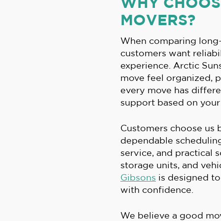
WHY CHOOSE
MOVERS?
When comparing long-
customers want reliabil
experience. Arctic Su
move feel organized, 
every move has differe
support based on your 
Customers choose us b
dependable scheduling,
service, and practical 
storage units, and vehi
Gibsons
is designed t
with confidence.
We believe a good mo