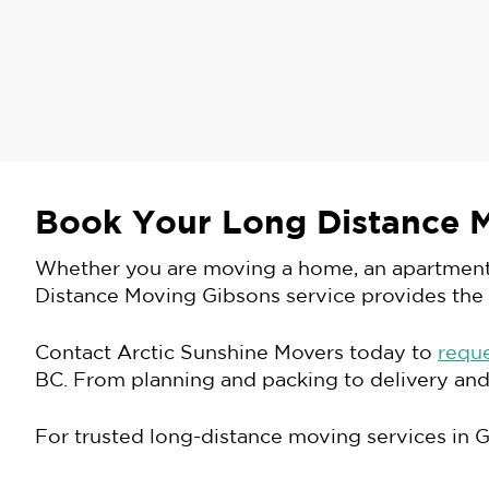
Book Your Long Distance 
Whether you are moving a home, an apartment, a
Distance Moving Gibsons service provides the
Contact Arctic Sunshine Movers today to
requ
BC. From planning and packing to delivery and
For trusted long-distance moving services in 