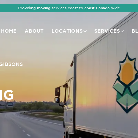
Providing moving services coast to coast Canada-wide
HOME
ABOUT
LOCATIONS
SERVICES
B
GIBSONS
NG