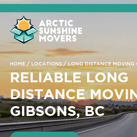
HOME
LOCATIONS
LONG DISTANCE MOVING 
RELIABLE LONG
DISTANCE MOVI
GIBSONS, BC