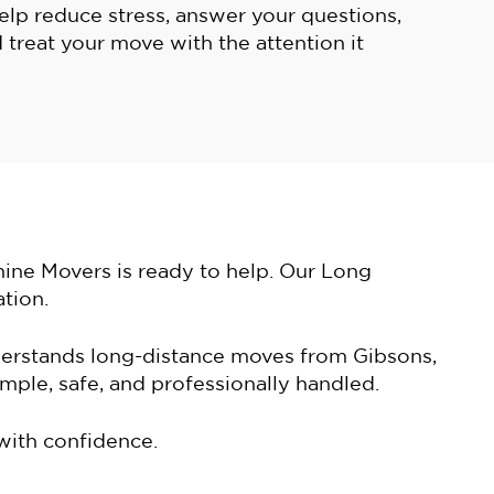
help reduce stress, answer your questions,
 treat your move with the attention it
hine Movers is ready to help. Our Long
tion.
derstands long-distance moves from Gibsons,
ple, safe, and professionally handled.
with confidence.