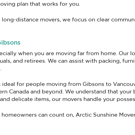
moving plan that works for you.
 long-distance movers, we focus on clear communi
Gibsons
ecially when you are moving far from home. Our l
uals, and retirees. We can assist with packing, furn
.
is ideal for people moving from Gibsons to Vancouv
tern Canada and beyond. We understand that your
and delicate items, our movers handle your posses
 homeowners can count on, Arctic Sunshine Movers