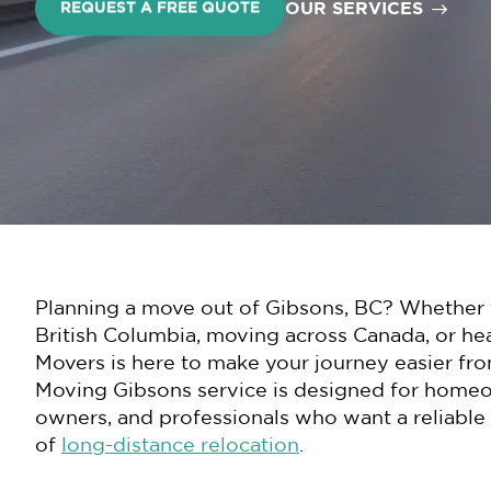
OUR SERVICES
REQUEST A FREE QUOTE
Planning a move out of Gibsons, BC? Whether y
British Columbia, moving across Canada, or he
Movers is here to make your journey easier fro
Moving Gibsons service is designed for homeown
owners, and professionals who want a reliable
of
long-distance relocation
.