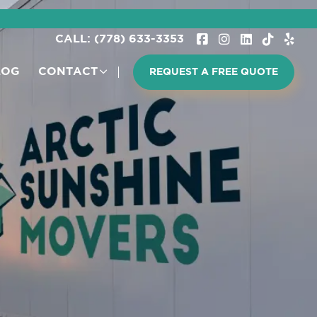
CALL: (778) 633-3353
LOG
CONTACT
REQUEST A FREE QUOTE