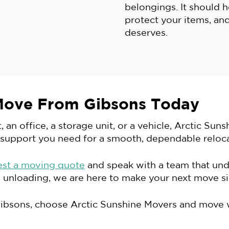
belongings. It should 
protect your items, and
deserves.
Move From Gibsons Today
n office, a storage unit, or a vehicle, Arctic Suns
 support you need for a smooth, dependable reloca
est a moving quote
and speak with a team that un
 unloading, we are here to make your next move sim
Gibsons, choose Arctic Sunshine Movers and move 