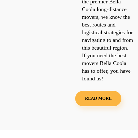
the premier Bella
Coola long-distance
movers, we know the
best routes and
logistical strategies for
navigating to and from
this beautiful region.
If you need the best
movers Bella Coola
has to offer, you have
found us!
READ MORE