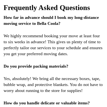
Frequently Asked Questions
How far in advance should I book my long-distance
moving service to Bella Coola?
We highly recommend booking your move at least four
to six weeks in advance! This gives us plenty of time to
perfectly tailor our services to your schedule and ensures
you get your preferred moving dates.
Do you provide packing materials?
Yes, absolutely! We bring all the necessary boxes, tape,
bubble wrap, and protective blankets. You do not have to
worry about running to the store for supplies!
How do you handle delicate or valuable items?