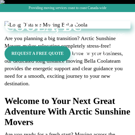
MOVING BELLA
Providing moving services coast to coast Canada-wide
CALL: (7
COOLA, BC
OME
ABOUT
LOCATIONS
SERVICES
BLOG
Are you planning a big transition? Arctic Sunshine
Movers makes relocating completely stress-free!
Whether you are shifting your home or your business,
OUR SERVICES
REQUEST A FREE QUOTE
our dedicated long distance moving Bella Coolateam
provides the energetic support and clear guidance you
need for a smooth, exciting journey to your new
destination.
Welcome to Your Next Great
Adventure With Arctic Sunshine
Movers
Are you ready for a fresh start? Moving across the