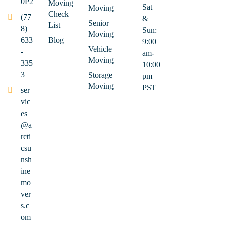
0P2
Moving
Sat
Moving
Check
(77
&
Senior
List
8)
Sun:
Moving
633
Blog
9:00
Vehicle
-
am-
Moving
335
10:00
3
Storage
pm
Moving
PST
ser
vic
es
@a
rcti
csu
nsh
ine
mo
ver
s.c
om