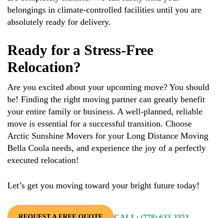
belongings in climate-controlled facilities until you are
absolutely ready for delivery.
Ready for a Stress-Free
Relocation?
Are you excited about your upcoming move? You should
be! Finding the right moving partner can greatly benefit
your entire family or business. A well-planned, reliable
move is essential for a successful transition. Choose
Arctic Sunshine Movers for your Long Distance Moving
Bella Coola needs, and experience the joy of a perfectly
executed relocation!
Let’s get you moving toward your bright future today!
CALL: (778) 633-3353
REQUEST A FREE QUOTE