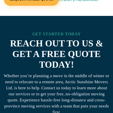
GET STARTED TODAY
REACH OUT TO US &
GET A FREE QUOTE
TODAY!
Whether you’re planning a move in the middle of winter or
need to relocate to a remote area, Arctic Sunshine Movers
Ltd. is here to help. Contact us today to learn more about
our services or to get your free, no-obligation moving
quote. Experience hassle-free long-distance and cross-
province moving services with a team that puts your needs
first.