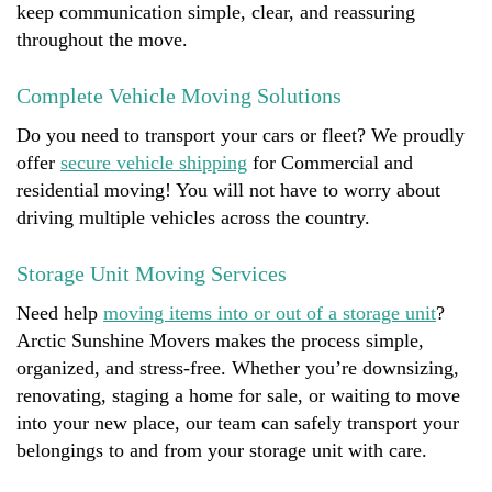
keep communication simple, clear, and reassuring
throughout the move.
Complete Vehicle Moving Solutions
Do you need to transport your cars or fleet? We proudly
offer
secure vehicle shipping
for Commercial and
residential moving! You will not have to worry about
driving multiple vehicles across the country.
Storage Unit Moving Services
Need help
moving items into or out of a storage unit
?
Arctic Sunshine Movers makes the process simple,
organized, and stress-free. Whether you’re downsizing,
renovating, staging a home for sale, or waiting to move
into your new place, our team can safely transport your
belongings to and from your storage unit with care.