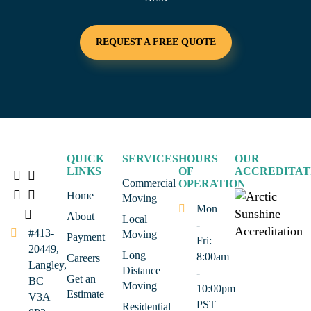
REQUEST A FREE QUOTE
QUICK
SERVICES
HOURS
OUR
LINKS
OF
ACCREDITAT
Commercial
OPERATION
Home
Moving
Mon
About
Local
-
#413-
Moving
Payment
Fri:
20449,
Long
8:00am
Careers
Langley,
Distance
-
Get an
BC
Moving
10:00pm
Estimate
V3A
PST
Residential