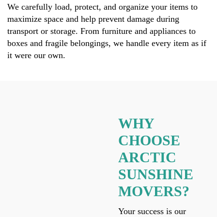
We carefully load, protect, and organize your items to
maximize space and help prevent damage during
transport or storage. From furniture and appliances to
boxes and fragile belongings, we handle every item as if
it were our own.
WHY
CHOOSE
ARCTIC
SUNSHINE
MOVERS?
Your success is our