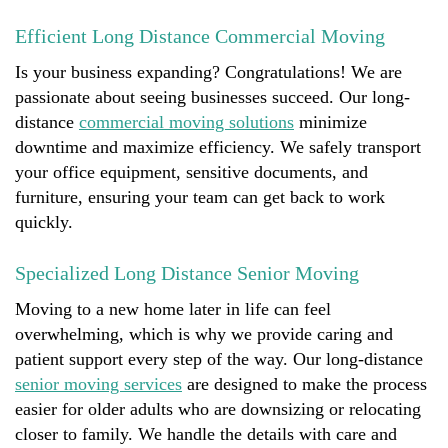
Efficient Long Distance Commercial Moving
Is your business expanding? Congratulations! We are
passionate about seeing businesses succeed. Our long-
distance
commercial moving solutions
minimize
downtime and maximize efficiency. We safely transport
your office equipment, sensitive documents, and
furniture, ensuring your team can get back to work
quickly.
Specialized Long Distance Senior Moving
Moving to a new home later in life can feel
overwhelming, which is why we provide caring and
patient support every step of the way. Our long-distance
senior moving services
are designed to make the process
easier for older adults who are downsizing or relocating
closer to family. We handle the details with care and