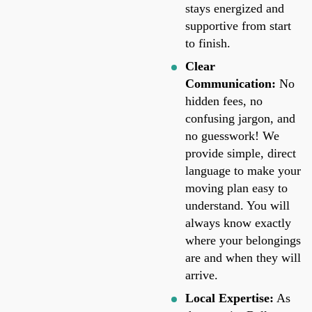
stays energized and
supportive from start
to finish.
Clear
Communication:
No
hidden fees, no
confusing jargon, and
no guesswork! We
provide simple, direct
language to make your
moving plan easy to
understand. You will
always know exactly
where your belongings
are and when they will
arrive.
Local Expertise:
As