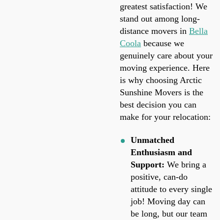
greatest satisfaction! We
stand out among long-
distance movers in
Bella
Coola
because we
genuinely care about your
moving experience. Here
is why choosing Arctic
Sunshine Movers is the
best decision you can
make for your relocation:
Unmatched
Enthusiasm and
Support:
We bring a
positive, can-do
attitude to every single
job! Moving day can
be long, but our team