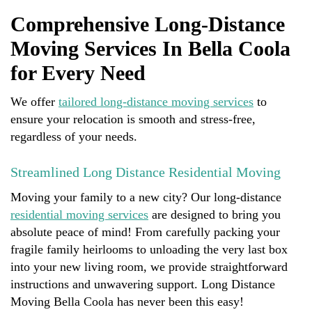
Comprehensive Long-Distance
Moving Services In Bella Coola
for Every Need
We offer
tailored long-distance moving services
to
ensure your relocation is smooth and stress-free,
regardless of your needs.
Streamlined Long Distance Residential Moving
Moving your family to a new city? Our long-distance
residential moving services
are designed to bring you
absolute peace of mind! From carefully packing your
fragile family heirlooms to unloading the very last box
into your new living room, we provide straightforward
instructions and unwavering support. Long Distance
Moving Bella Coola has never been this easy!