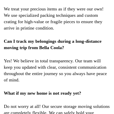
We treat your precious items as if they were our own!
We use specialized packing techniques and custom
crating for high-value or fragile pieces to ensure they
arrive in pristine condition.
Can I track my belongings during a long-distance
moving trip from Bella Coola?
Yes! We believe in total transparency. Our team will
keep you updated with clear, consistent communication
throughout the entire journey so you always have peace
of mind.
What if my new home is not ready yet?
Do not worry at all! Our secure storage moving solutions
are completely flexible. We can safely hold your