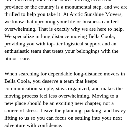
province or the country is a monumental step, and we are
thrilled to help you take it! At Arctic Sunshine Movers,
we know that uprooting your life or business can feel
overwhelming. That is exactly why we are here to help.
We specialize in long distance moving Bella Coola,
providing you with top-tier logistical support and an
enthusiastic team that treats your belongings with the
utmost care.
When searching for dependable long-distance movers in
Bella Coola, you deserve a team that keeps
communication simple, stays organized, and makes the
moving process feel less overwhelming. Moving to a
new place should be an exciting new chapter, not a
source of stress. Leave the planning, packing, and heavy
lifting to us so you can focus on settling into your next
adventure with confidence.