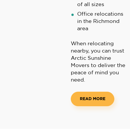
of all sizes
Office relocations
in the Richmond
area
When relocating
nearby, you can trust
Arctic Sunshine
Movers to deliver the
peace of mind you
need.
READ MORE