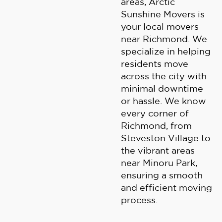
areas, Arctic
Sunshine Movers is
your local movers
near Richmond. We
specialize in helping
residents move
across the city with
minimal downtime
or hassle. We know
every corner of
Richmond, from
Steveston Village to
the vibrant areas
near Minoru Park,
ensuring a smooth
and efficient moving
process.