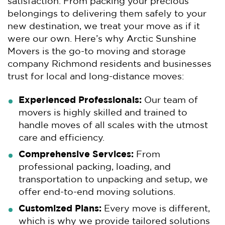
satisfaction. From packing your precious
belongings to delivering them safely to your
new destination, we treat your move as if it
were our own. Here’s why Arctic Sunshine
Movers is the go-to moving and storage
company Richmond residents and businesses
trust for local and long-distance moves:
Experienced Professionals:
Our team of
movers is highly skilled and trained to
handle moves of all scales with the utmost
care and efficiency.
Comprehensive Services:
From
professional packing, loading, and
transportation to unpacking and setup, we
offer end-to-end moving solutions.
Customized Plans:
Every move is different,
which is why we provide tailored solutions