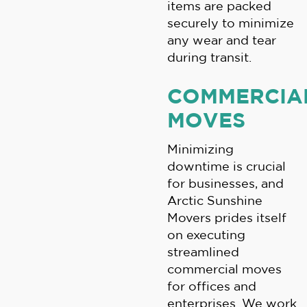
items are packed
securely to minimize
any wear and tear
during transit.
COMMERCIA
MOVES
Minimizing
downtime is crucial
for businesses, and
Arctic Sunshine
Movers prides itself
on executing
streamlined
commercial moves
for offices and
enterprises. We work