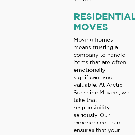
RESIDENTIA
MOVES
Moving homes
means trusting a
company to handle
items that are often
emotionally
significant and
valuable. At Arctic
Sunshine Movers, we
take that
responsibility
seriously. Our
experienced team
ensures that your