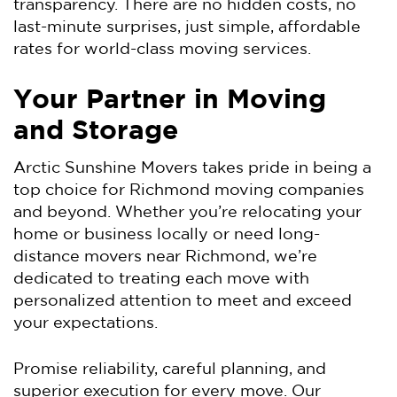
transparency. There are no hidden costs, no
last-minute surprises, just simple, affordable
rates for world-class moving services.
Your Partner in Moving
and Storage
Arctic Sunshine Movers takes pride in being a
top choice for Richmond moving companies
and beyond. Whether you’re relocating your
home or business locally or need long-
distance movers near Richmond, we’re
dedicated to treating each move with
personalized attention to meet and exceed
your expectations.
Promise reliability, careful planning, and
superior execution for every move. Our