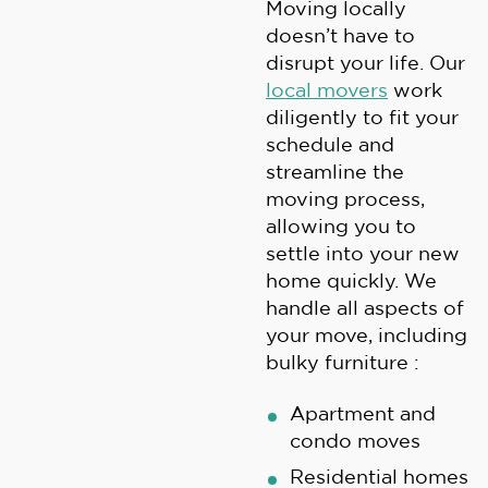
Moving locally
doesn’t have to
disrupt your life. Our
local movers
work
diligently to fit your
schedule and
streamline the
moving process,
allowing you to
settle into your new
home quickly. We
handle all aspects of
your move, including
bulky furniture :
Apartment and
condo moves
Residential homes