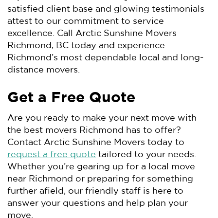
satisfied client base and glowing testimonials
attest to our commitment to service
excellence. Call Arctic Sunshine Movers
Richmond, BC today and experience
Richmond’s most dependable local and long-
distance movers.
Get a Free Quote
Are you ready to make your next move with
the best movers Richmond has to offer?
Contact Arctic Sunshine Movers today to
request a free quote
tailored to your needs.
Whether you’re gearing up for a local move
near Richmond or preparing for something
further afield, our friendly staff is here to
answer your questions and help plan your
move.