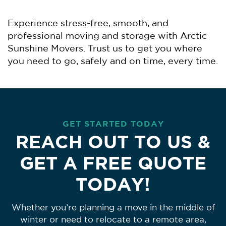
Experience stress-free, smooth, and
professional moving and storage with Arctic
Sunshine Movers. Trust us to get you where
you need to go, safely and on time, every time.
GET STARTED TODAY
REACH OUT TO US &
GET A FREE QUOTE
TODAY!
Whether you’re planning a move in the middle of
winter or need to relocate to a remote area,