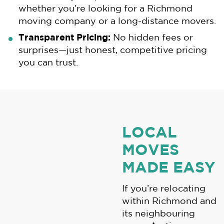
whether you’re looking for a Richmond
moving company or a long-distance movers.
Transparent Pricing:
No hidden fees or
surprises—just honest, competitive pricing
you can trust.
LOCAL
MOVES
MADE EASY
If you’re relocating
within Richmond and
its neighbouring