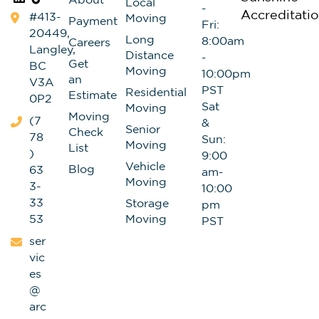
About
Local
-
#413-
Moving
Payment
Fri:
20449,
Long
8:00am
Careers
Langley,
Distance
-
Get
BC
Moving
10:00pm
an
V3A
PST
Residential
Estimate
0P2
Sat
Moving
Moving
(7
&
Senior
Check
78
Sun:
Moving
List
)
9:00
Vehicle
Blog
63
am-
Moving
3-
10:00
33
Storage
pm
53
Moving
PST
ser
vic
es
@
arc