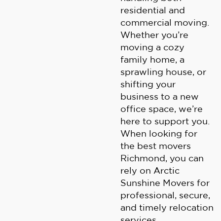
residential and
commercial moving.
Whether you’re
moving a cozy
family home, a
sprawling house, or
shifting your
business to a new
office space, we’re
here to support you.
When looking for
the best movers
Richmond, you can
rely on Arctic
Sunshine Movers for
professional, secure,
and timely relocation
services.