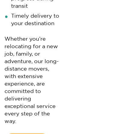
transit
Timely delivery to
your destination
Whether you’re
relocating for a new
job, family, or
adventure, our long-
distance movers,
with extensive
experience, are
committed to
delivering
exceptional service
every step of the
way.