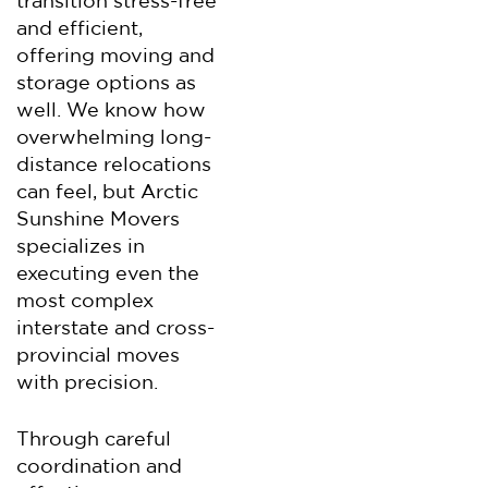
transition stress-free
and efficient,
offering moving and
storage options as
well. We know how
overwhelming long-
distance relocations
can feel, but Arctic
Sunshine Movers
specializes in
executing even the
most complex
interstate and cross-
provincial moves
with precision.
Through careful
coordination and