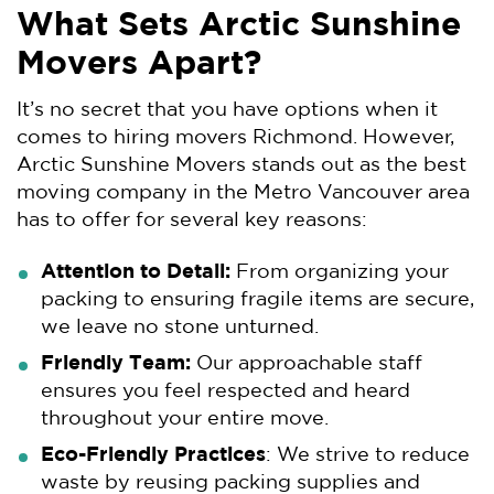
What Sets Arctic Sunshine
Movers Apart?
It’s no secret that you have options when it
comes to hiring movers Richmond. However,
Arctic Sunshine Movers stands out as the best
moving company in the Metro Vancouver area
has to offer for several key reasons:
Attention to Detail:
From organizing your
packing to ensuring fragile items are secure,
we leave no stone unturned.
Friendly Team:
Our approachable staff
ensures you feel respected and heard
throughout your entire move.
Eco-Friendly Practices
: We strive to reduce
waste by reusing packing supplies and