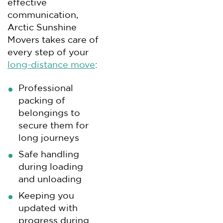
effective
communication,
Arctic Sunshine
Movers takes care of
every step of your
long-distance move
:
Professional
packing of
belongings to
secure them for
long journeys
Safe handling
during loading
and unloading
Keeping you
updated with
progress during