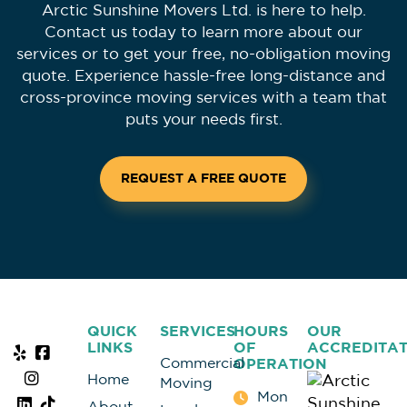
Arctic Sunshine Movers Ltd. is here to help.
Contact us today to learn more about our
services or to get your free, no-obligation moving
quote. Experience hassle-free long-distance and
cross-province moving services with a team that
puts your needs first.
REQUEST A FREE QUOTE
QUICK
SERVICES
HOURS
OUR
LINKS
OF
ACCREDITAT
Commercial
OPERATION
Home
Moving
Mon