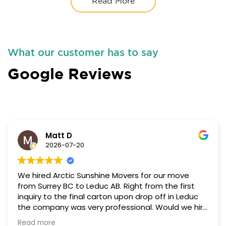
Read More
What our customer has to say
Google Reviews
Matt D
2026-07-20
We hired Arctic Sunshine Movers for our move
from Surrey BC to Leduc AB. Right from the first
inquiry to the final carton upon drop off in Leduc
the company was very professional. Would we hire
them again, yes we would without hesitating at
Read more