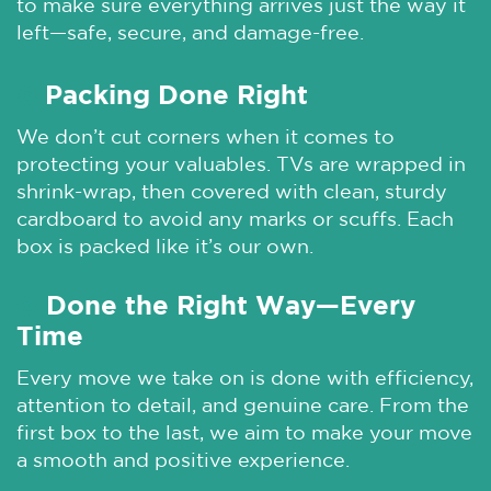
to make sure everything arrives just the way it
left—safe, secure, and damage-free.
Packing Done Right
🌞
We don’t cut corners when it comes to
protecting your valuables. TVs are wrapped in
shrink-wrap, then covered with clean, sturdy
cardboard to avoid any marks or scuffs. Each
box is packed like it’s our own.
Done the Right Way—Every
🌞
Time
Every move we take on is done with efficiency,
attention to detail, and genuine care. From the
first box to the last, we aim to make your move
a smooth and positive experience.