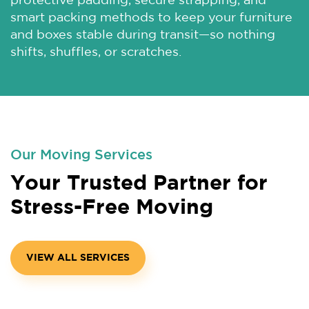
protective padding, secure strapping, and
smart packing methods to keep your furniture
and boxes stable during transit—so nothing
shifts, shuffles, or scratches.
Our Moving Services
Your Trusted Partner for
Stress-Free Moving
VIEW ALL SERVICES