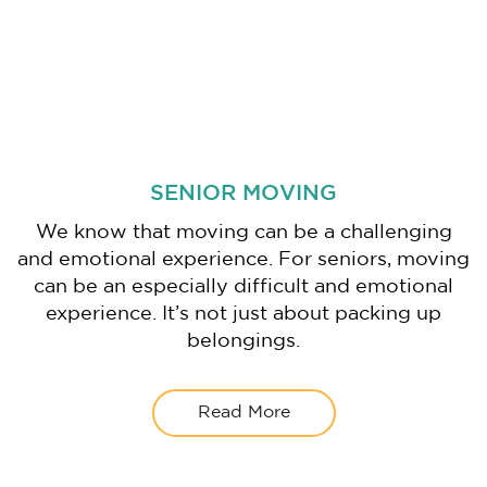
SENIOR MOVING
We know that moving can be a challenging
and emotional experience. For seniors, moving
can be an especially difficult and emotional
experience. It’s not just about packing up
belongings.
Read More