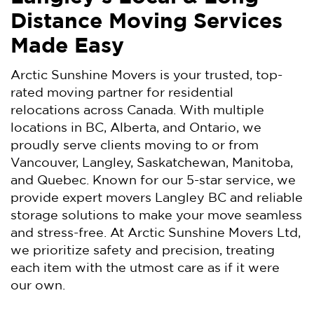
Distance Moving Services
Made Easy
Arctic Sunshine Movers is your trusted, top-
rated moving partner for residential
relocations across Canada. With multiple
locations in BC, Alberta, and Ontario, we
proudly serve clients moving to or from
Vancouver, Langley, Saskatchewan, Manitoba,
and Quebec. Known for our 5-star service, we
provide expert movers Langley BC and reliable
storage solutions to make your move seamless
and stress-free. At Arctic Sunshine Movers Ltd,
we prioritize safety and precision, treating
each item with the utmost care as if it were
our own.