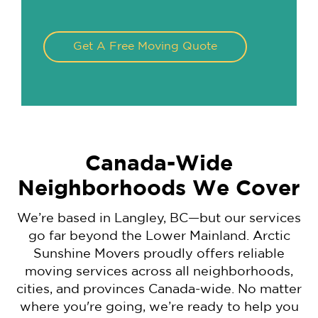
Get A Free Moving Quote
Canada-Wide
Neighborhoods We Cover
We’re based in Langley, BC—but our services
go far beyond the Lower Mainland. Arctic
Sunshine Movers proudly offers reliable
moving services across all neighborhoods,
cities, and provinces Canada-wide. No matter
where you're going, we’re ready to help you