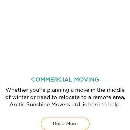
COMMERCIAL MOVING
Whether you're planning a move in the middle
of winter or need to relocate to a remote area,
Arctic Sunshine Movers Ltd. is here to help.
Read More