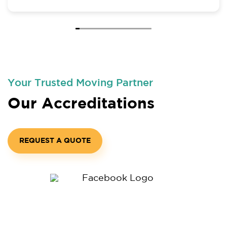
all.
Your Trusted Moving Partner
Our Accreditations
REQUEST A QUOTE