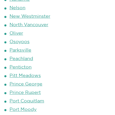
Nelson
New Westminster
North Vancouver
Oliver
Osoyoos
Parksville
Peachland
Penticton
Pitt Meadows
Prince George
Prince Rupert
Port Coquitlam
Port Moody