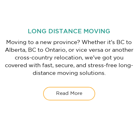
LONG DISTANCE MOVING
Moving to a new province? Whether it's BC to
Alberta, BC to Ontario, or vice versa or another
cross-country relocation, we've got you
covered with fast, secure, and stress-free long-
distance moving solutions.
Read More