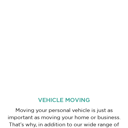
VEHICLE MOVING
Moving your personal vehicle is just as
important as moving your home or business.
That’s why, in addition to our wide range of