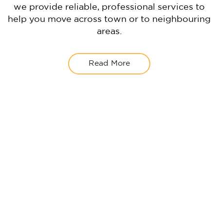
we provide reliable, professional services to
help you move across town or to neighbouring
areas.
Read More