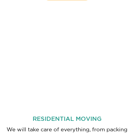
RESIDENTIAL MOVING
We will take care of everything, from packing