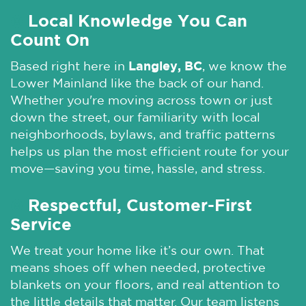
Local Knowledge You Can
🌞
Count On
Based right here in
Langley, BC
, we know the
Lower Mainland like the back of our hand.
Whether you're moving across town or just
down the street, our familiarity with local
neighborhoods, bylaws, and traffic patterns
helps us plan the most efficient route for your
move—saving you time, hassle, and stress.
Respectful, Customer-First
🌞
Service
We treat your home like it’s our own. That
means shoes off when needed, protective
blankets on your floors, and real attention to
the little details that matter. Our team listens