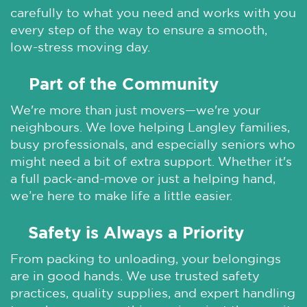
carefully to what you need and works with you
every step of the way to ensure a smooth,
low-stress moving day.
Part of the Community
🌞
We're more than just movers—we're your
neighbours. We love helping Langley families,
busy professionals, and especially seniors who
might need a bit of extra support. Whether it's
a full pack-and-move or just a helping hand,
we’re here to make life a little easier.
Safety is Always a Priority
🌞
From packing to unloading, your belongings
are in good hands. We use trusted safety
practices, quality supplies, and expert handling