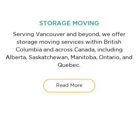
STORAGE MOVING
Serving Vancouver and beyond, we offer
storage moving services within British
Columbia and across Canada, including
Alberta, Saskatchewan, Manitoba, Ontario, and
Quebec.
Read More