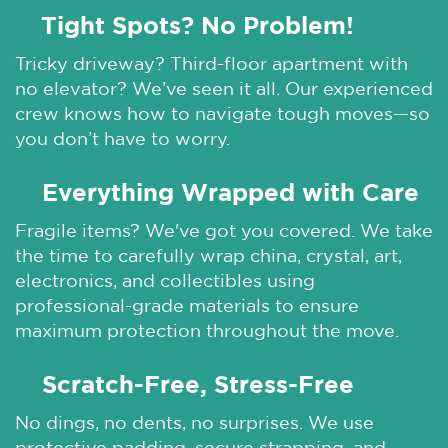
Tight Spots? No Problem!
🌞
Tricky driveway? Third-floor apartment with
no elevator? We’ve seen it all. Our experienced
crew knows how to navigate tough moves—so
you don’t have to worry.
Everything Wrapped with Care
🌞
Fragile items? We've got you covered. We take
the time to carefully wrap china, crystal, art,
electronics, and collectibles using
professional-grade materials to ensure
maximum protection throughout the move.
Scratch-Free, Stress-Free
🌞
No dings, no dents, no surprises. We use