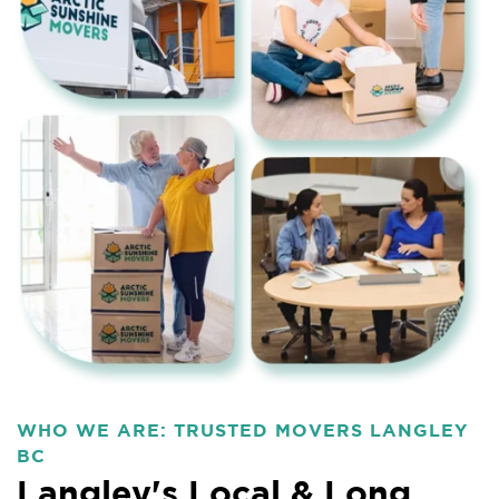
WHO WE ARE: TRUSTED MOVERS LANGLEY
BC
Langley's Local & Long