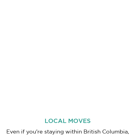
LOCAL MOVES
Even if you're staying within British Columbia,