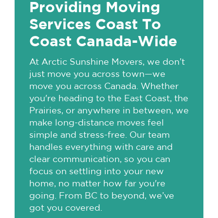
Providing Moving
Services Coast To
Coast Canada-Wide
At Arctic Sunshine Movers, we don’t
just move you across town—we
move you across Canada. Whether
you're heading to the East Coast, the
Prairies, or anywhere in between, we
make long-distance moves feel
simple and stress-free. Our team
handles everything with care and
clear communication, so you can
focus on settling into your new
home, no matter how far you're
going. From BC to beyond, we’ve
got you covered.