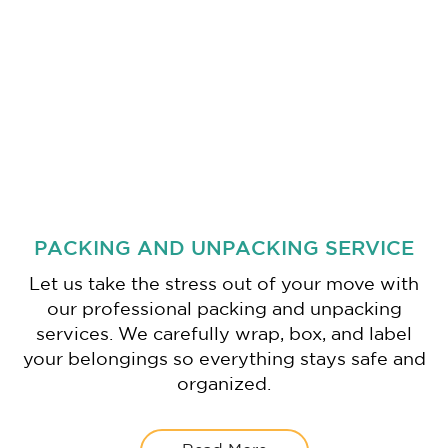
PACKING AND UNPACKING SERVICE
Let us take the stress out of your move with
our professional packing and unpacking
services. We carefully wrap, box, and label
your belongings so everything stays safe and
organized.