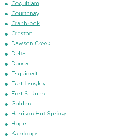
Coquitlam
Courtenay
Cranbrook
Creston
Dawson Creek
Delta
Duncan
Esquimalt
Fort Langley
Fort St John
Golden
Harrison Hot Springs
Hope
Kamloops