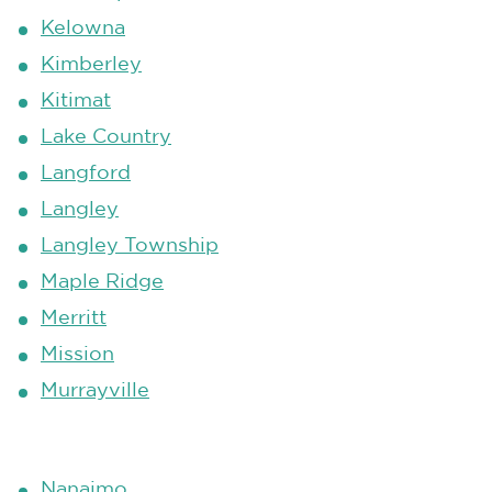
Kelowna
Kimberley
Kitimat
Lake Country
Langford
Langley
Langley Township
Maple Ridge
Merritt
Mission
Murrayville
Nanaimo