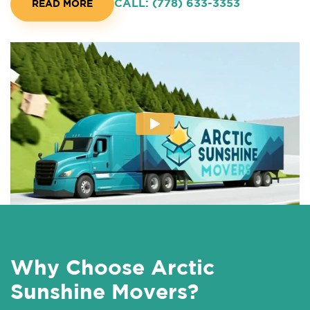
CALL: (778) 633-3353
READ MORE
Why Choose Arctic
Sunshine Movers?