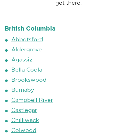
get there.
British Columbia
Abbotsford
Aldergrove
Agassiz
Bella Coola
Brookswood
Burnaby
Campbell River
Castlegar
Chilliwack
Colwood