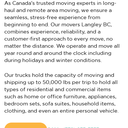
As Canada's trusted moving experts in long-
haul and remote area moving, we ensure a
seamless, stress-free experience from
beginning to end. Our movers Langley BC,
combines experience, reliability, and a
customer-first approach to every move, no
matter the distance. We operate and move all
year round and around the clock including
during holidays and winter conditions.
Our trucks hold the capacity of moving and
shipping up to 50,000 lbs per trip to hold all
types of residential and commercial items
such as home or office furniture, appliances,
bedroom sets, sofa suites, household items,
clothing, and even an entire personal vehicle.