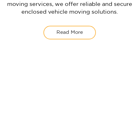
moving services, we offer reliable and secure
enclosed vehicle moving solutions.
Read More