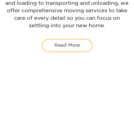
and loading to transporting and unloading, we
offer comprehensive moving services to take
care of every detail so you can focus on
settling into your new home.
Read More