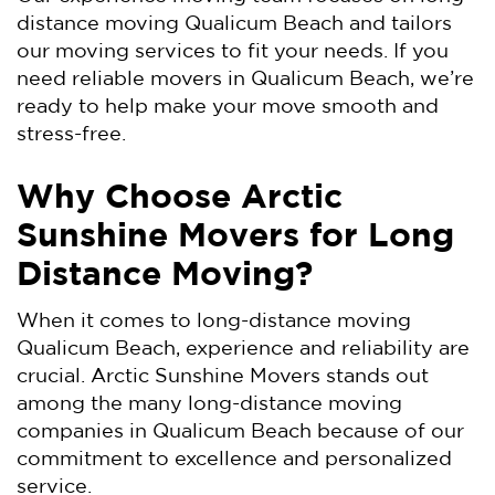
distance moving Qualicum Beach and tailors
our moving services to fit your needs. If you
need reliable movers in Qualicum Beach, we’re
ready to help make your move smooth and
stress-free.
Why Choose Arctic
Sunshine Movers for Long
Distance Moving?
When it comes to long-distance moving
Qualicum Beach, experience and reliability are
crucial. Arctic Sunshine Movers stands out
among the many long-distance moving
companies in Qualicum Beach because of our
commitment to excellence and personalized
service.