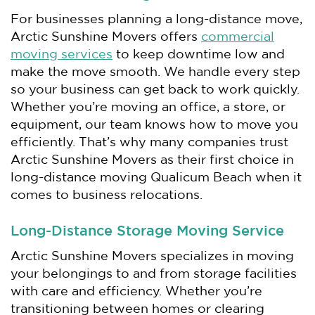
For businesses planning a long-distance move,
Arctic Sunshine Movers offers
commercial
moving services
to keep downtime low and
make the move smooth. We handle every step
so your business can get back to work quickly.
Whether you’re moving an office, a store, or
equipment, our team knows how to move you
efficiently. That’s why many companies trust
Arctic Sunshine Movers as their first choice in
long-distance moving Qualicum Beach when it
comes to business relocations.
Long-Distance Storage Moving Service
Arctic Sunshine Movers specializes in moving
your belongings to and from storage facilities
with care and efficiency. Whether you’re
transitioning between homes or clearing