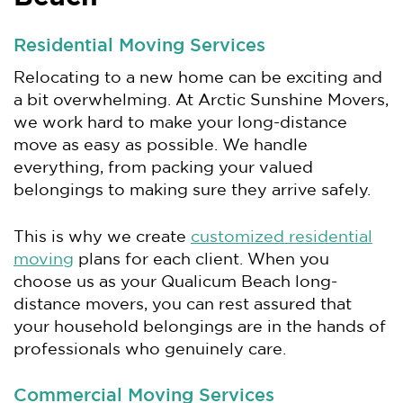
Residential Moving Services
Relocating to a new home can be exciting and
a bit overwhelming. At Arctic Sunshine Movers,
we work hard to make your long-distance
move as easy as possible. We handle
everything, from packing your valued
belongings to making sure they arrive safely.
This is why we create
customized residential
moving
plans for each client. When you
choose us as your Qualicum Beach long-
distance movers, you can rest assured that
your household belongings are in the hands of
professionals who genuinely care.
Commercial Moving Services