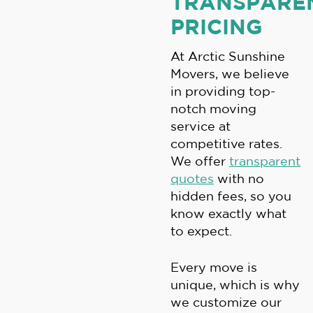
TRANSPARE
PRICING
At Arctic Sunshine
Movers, we believe
in providing top-
notch moving
service at
competitive rates.
We offer
transparent
quotes
with no
hidden fees, so you
know exactly what
to expect.
Every move is
unique, which is why
we customize our