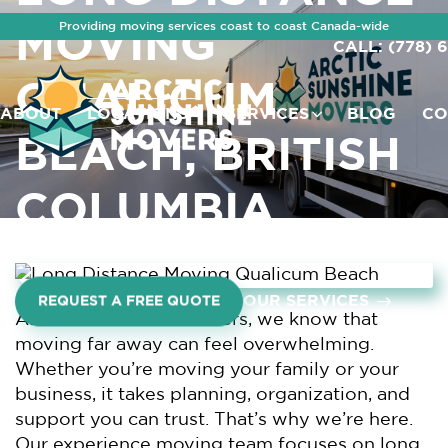
Providing moving services coast to coast Canada-wide
MOVING
CALL: (778) 
QUALICUM
ABOUT
LOCATIONS
SERVICES
BLOG
CO
BEACH, BRITISH
COLUMBIA
OUR SERVICES
REQUEST A FREE QUOTE
At Arctic Sunshine Movers, we know that
moving far away can feel overwhelming.
Whether you’re moving your family or your
business, it takes planning, organization, and
support you can trust. That’s why we’re here.
Our experience moving team focuses on long