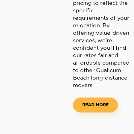
pricing to reflect the
specific
requirements of your
relocation. By
offering value-driven
services, we’re
confident you’ll find
our rates fair and
affordable compared
to other Qualicum
Beach long-distance
movers.
READ MORE