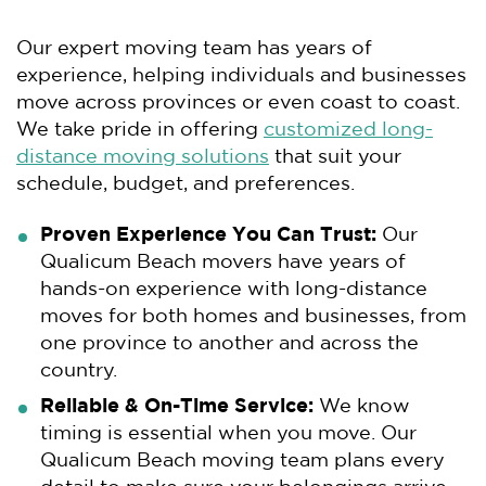
Our expert moving team has years of
experience, helping individuals and businesses
move across provinces or even coast to coast.
We take pride in offering
customized long-
distance moving solutions
that suit your
schedule, budget, and preferences.
Proven Experience You Can Trust:
Our
Qualicum Beach movers have years of
hands-on experience with long-distance
moves for both homes and businesses, from
one province to another and across the
country.
Reliable & On-Time Service:
We know
timing is essential when you move. Our
Qualicum Beach moving team plans every