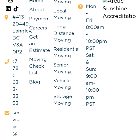
Home
Moving
Mon
About
Local
-
#413-
Moving
Payment
Fri:
20449,
Long
8:00am
Careers
Langley,
Distance
-
Get
BC
Moving
10:00pm
an
V3A
PST
Residential
Estimate
0P2
Sat
Moving
Moving
(7
&
Senior
Check
78
Sun:
Moving
List
)
9:00
Vehicle
Blog
63
am-
Moving
3-
10:00
33
Storage
pm
53
Moving
PST
ser
vic
es
@