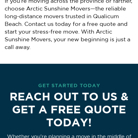
If you’re moving across the province or farther,
choose Arctic Sunshine Movers—the reliable
long-distance movers trusted in Qualicum
Beach. Contact us today for a free quote and
start your stress-free move. With Arctic
Sunshine Movers, your new beginning is just a
call away.
GET STARTED TODAY
REACH OUT TO US &
GET A FREE QUOTE
TODAY!
Whether you’re planning a move in the middle of