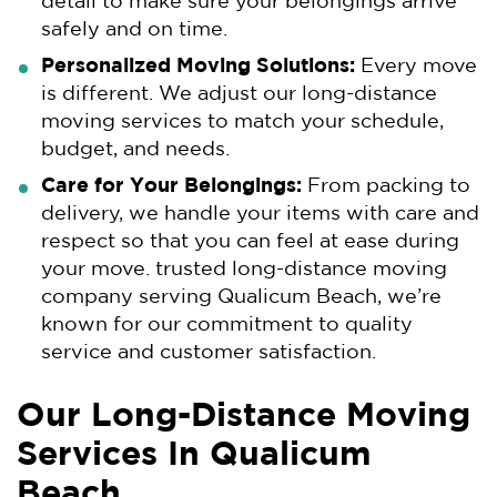
detail to make sure your belongings arrive
safely and on time.
Personalized Moving Solutions:
Every move
is different. We adjust our long-distance
moving services to match your schedule,
budget, and needs.
Care for Your Belongings:
From packing to
delivery, we handle your items with care and
respect so that you can feel at ease during
your move. trusted long-distance moving
company serving Qualicum Beach, we’re
known for our commitment to quality
service and customer satisfaction.
Our Long-Distance Moving
Services In Qualicum
Beach