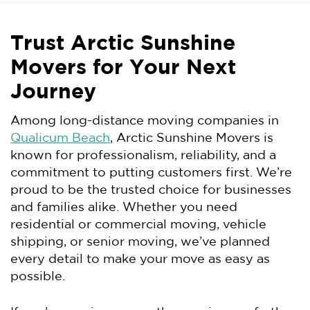
Trust Arctic Sunshine
Movers for Your Next
Journey
Among long-distance moving companies in
Qualicum Beach
, Arctic Sunshine Movers is
known for professionalism, reliability, and a
commitment to putting customers first. We’re
proud to be the trusted choice for businesses
and families alike. Whether you need
residential or commercial moving, vehicle
shipping, or senior moving, we’ve planned
every detail to make your move as easy as
possible.