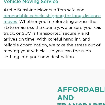
Vehicle Moving Service
Arctic Sunshine Movers offers safe and
dependable vehicle shipping for long-distance
moves
. Whether you’re relocating across the
state or across the country, we ensure your car,
truck, or SUV is transported securely and
arrives on time. With careful handling and
reliable coordination, we take the stress out of
moving your vehicle—so you can focus on
settling into your new destination.
AFFORDABL
AND