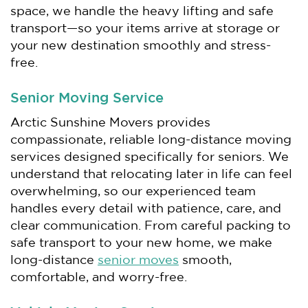
space, we handle the heavy lifting and safe
transport—so your items arrive at storage or
your new destination smoothly and stress-
free.
Senior Moving Service
Arctic Sunshine Movers provides
compassionate, reliable long-distance moving
services designed specifically for seniors. We
understand that relocating later in life can feel
overwhelming, so our experienced team
handles every detail with patience, care, and
clear communication. From careful packing to
safe transport to your new home, we make
long-distance
senior moves
smooth,
comfortable, and worry-free.