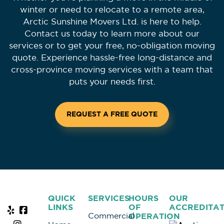
winter or need to relocate to a remote area,
Arctic Sunshine Movers Ltd. is here to help.
Contact us today to learn more about our
services or to get your free, no-obligation moving
quote. Experience hassle-free long-distance and
cross-province moving services with a team that
puts your needs first.
REQUEST A FREE QUOTE
QUICK
SERVICES
HOURS
OUR
LINKS
OF
ACCREDITAT
Commercial
OPERATION