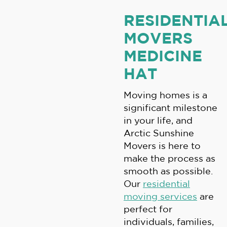
RESIDENTIA
MOVERS
MEDICINE
HAT
Moving homes is a
significant milestone
in your life, and
Arctic Sunshine
Movers is here to
make the process as
smooth as possible.
Our
residential
moving services
are
perfect for
individuals, families,