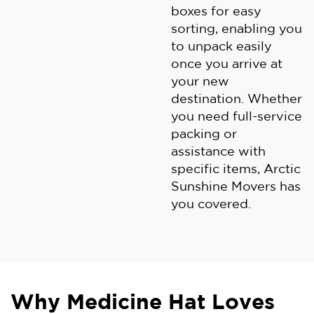
boxes for easy
sorting, enabling you
to unpack easily
once you arrive at
your new
destination. Whether
you need full-service
packing or
assistance with
specific items, Arctic
Sunshine Movers has
you covered.
Why Medicine Hat Loves