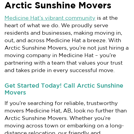
Arctic Sunshine Movers
Medicine Hat’s vibrant community
is at the
heart of what we do. We proudly serve
residents and businesses, making moving in,
out, and across Medicine Hat a breeze. With
Arctic Sunshine Movers, you’re not just hiring a
moving company in Medicine Hat – you’re
partnering with a team that values your trust
and takes pride in every successful move.
Get Started Today! Call Arctic Sunshine
Movers
If you’re searching for reliable, trustworthy
movers Medicine Hat, AB, look no further than
Arctic Sunshine Movers. Whether you’re
moving across town or embarking on a long-
distance relocation, our friendly and