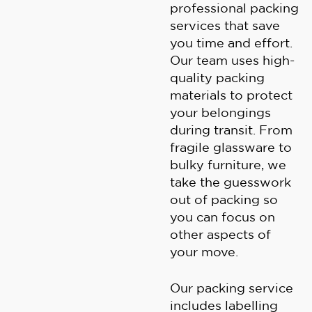
professional packing
services that save
you time and effort.
Our team uses high-
quality packing
materials to protect
your belongings
during transit. From
fragile glassware to
bulky furniture, we
take the guesswork
out of packing so
you can focus on
other aspects of
your move.
Our packing service
includes labelling