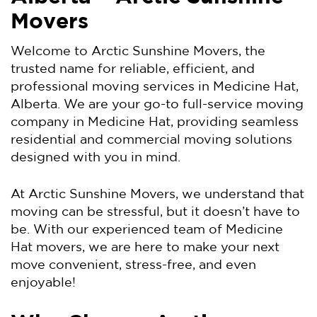
Movers
Welcome to Arctic Sunshine Movers, the
trusted name for reliable, efficient, and
professional moving services in Medicine Hat,
Alberta. We are your go-to full-service moving
company in Medicine Hat, providing seamless
residential and commercial moving solutions
designed with you in mind.
At Arctic Sunshine Movers, we understand that
moving can be stressful, but it doesn’t have to
be. With our experienced team of Medicine
Hat movers, we are here to make your next
move convenient, stress-free, and even
enjoyable!