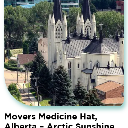
Movers Medicine Hat,
Alberta – Arctic Sunshine