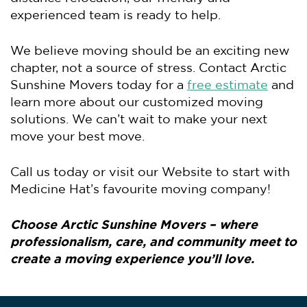
experienced team is ready to help.
We believe moving should be an exciting new
chapter, not a source of stress. Contact Arctic
Sunshine Movers today for a
free estimate
and
learn more about our customized moving
solutions. We can’t wait to make your next
move your best move.
Call us today or visit our Website to start with
Medicine Hat’s favourite moving company!
Choose Arctic Sunshine Movers – where
professionalism, care, and community meet to
create a moving experience you’ll love.