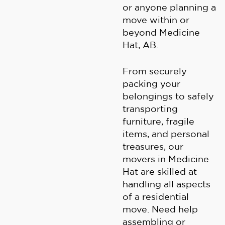
or anyone planning a
move within or
beyond Medicine
Hat, AB.
From securely
packing your
belongings to safely
transporting
furniture, fragile
items, and personal
treasures, our
movers in Medicine
Hat are skilled at
handling all aspects
of a residential
move. Need help
assembling or