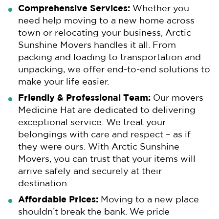
Comprehensive Services:
Whether you
need help moving to a new home across
town or relocating your business, Arctic
Sunshine Movers handles it all. From
packing and loading to transportation and
unpacking, we offer end-to-end solutions to
make your life easier.
Friendly & Professional Team:
Our movers
Medicine Hat are dedicated to delivering
exceptional service. We treat your
belongings with care and respect – as if
they were ours. With Arctic Sunshine
Movers, you can trust that your items will
arrive safely and securely at their
destination.
Affordable Prices:
Moving to a new place
shouldn’t break the bank. We pride