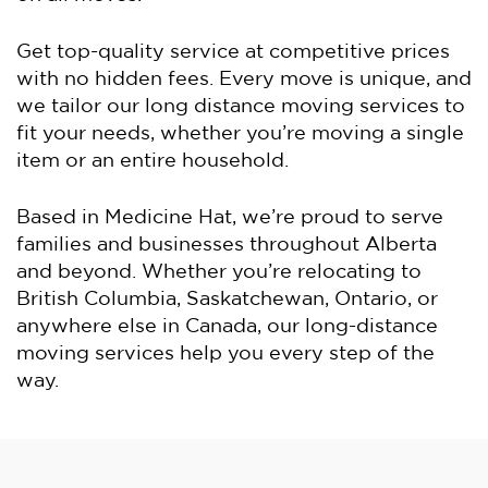
Get top-quality service at competitive prices
with no hidden fees. Every move is unique, and
we tailor our long distance moving services to
fit your needs, whether you’re moving a single
item or an entire household.
Based in Medicine Hat, we’re proud to serve
families and businesses throughout Alberta
and beyond. Whether you’re relocating to
British Columbia, Saskatchewan, Ontario, or
anywhere else in Canada, our long-distance
moving services help you every step of the
way.