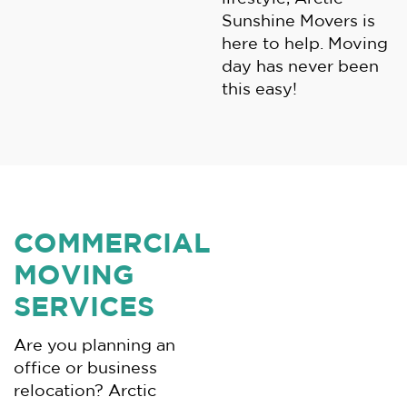
Sunshine Movers is
here to help. Moving
day has never been
this easy!
COMMERCIAL
MOVING
SERVICES
Are you planning an
office or business
relocation? Arctic