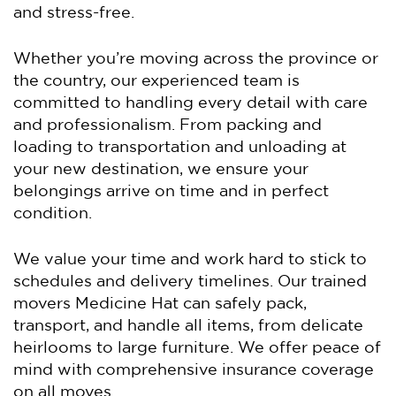
and stress-free.
Whether you’re moving across the province or
the country, our experienced team is
committed to handling every detail with care
and professionalism. From packing and
loading to transportation and unloading at
your new destination, we ensure your
belongings arrive on time and in perfect
condition.
We value your time and work hard to stick to
schedules and delivery timelines. Our trained
movers Medicine Hat can safely pack,
transport, and handle all items, from delicate
heirlooms to large furniture. We offer peace of
mind with comprehensive insurance coverage
on all moves.