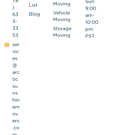
78
Sun:
Moving
List
)
9:00
Vehicle
Blog
63
am-
Moving
3-
10:00
33
Storage
pm
53
Moving
PST
ser
vic
es
@
arc
tic
su
ns
hin
em
ov
ers
.co
m