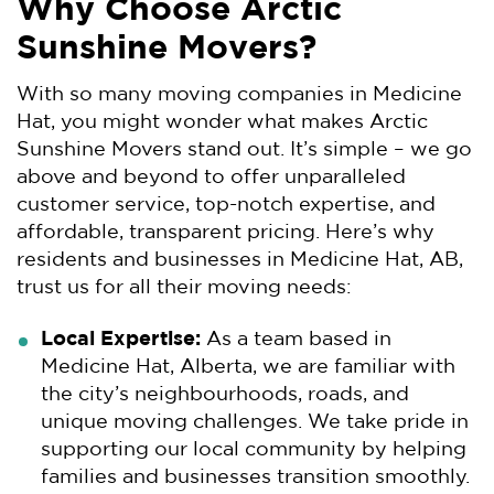
Why Choose Arctic
Sunshine Movers?
With so many moving companies in Medicine
Hat, you might wonder what makes Arctic
Sunshine Movers stand out. It’s simple – we go
above and beyond to offer unparalleled
customer service, top-notch expertise, and
affordable, transparent pricing. Here’s why
residents and businesses in Medicine Hat, AB,
trust us for all their moving needs:
Local Expertise:
As a team based in
Medicine Hat, Alberta, we are familiar with
the city’s neighbourhoods, roads, and
unique moving challenges. We take pride in
supporting our local community by helping
families and businesses transition smoothly.