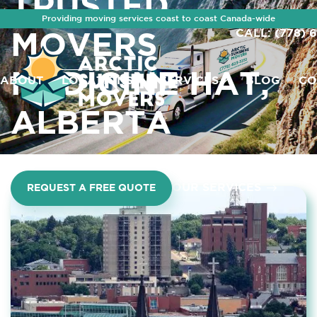
TRUSTED
Providing moving services coast to coast Canada-wide
CALL: (778) 
MOVERS
MEDICINE HAT,
ABOUT
LOCATIONS
SERVICES
BLOG
CO
ALBERTA
OUR SERVICES
REQUEST A FREE QUOTE