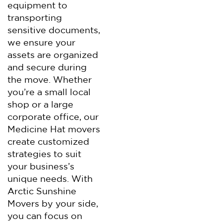
equipment to
transporting
sensitive documents,
we ensure your
assets are organized
and secure during
the move. Whether
you’re a small local
shop or a large
corporate office, our
Medicine Hat movers
create customized
strategies to suit
your business’s
unique needs. With
Arctic Sunshine
Movers by your side,
you can focus on