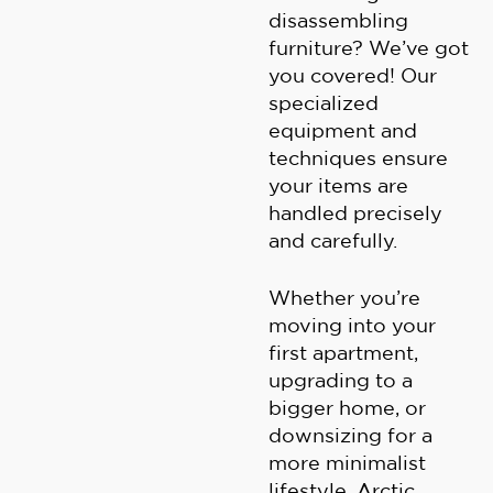
disassembling
furniture? We’ve got
you covered! Our
specialized
equipment and
techniques ensure
your items are
handled precisely
and carefully.
Whether you’re
moving into your
first apartment,
upgrading to a
bigger home, or
downsizing for a
more minimalist
lifestyle, Arctic