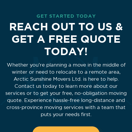
GET STARTED TODAY
REACH OUT TO US &
GET A FREE QUOTE
TODAY!
Whether you’re planning a move in the middle of
winter or need to relocate to a remote area,
Arctic Sunshine Movers Ltd. is here to help.
Contact us today to learn more about our
services or to get your free, no-obligation moving
quote. Experience hassle-free long-distance and
cross-province moving services with a team that
puts your needs first.