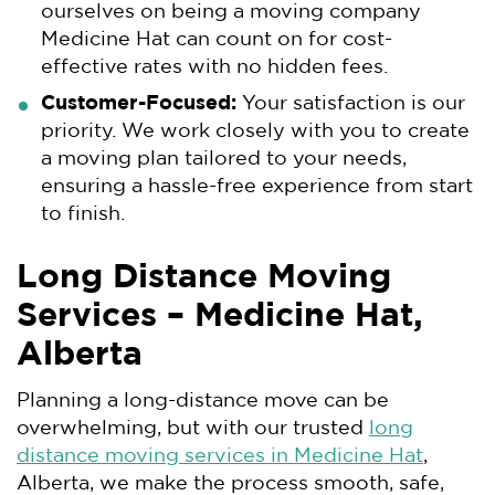
ourselves on being a moving company
Medicine Hat can count on for cost-
effective rates with no hidden fees.
Customer-Focused:
Your satisfaction is our
priority. We work closely with you to create
a moving plan tailored to your needs,
ensuring a hassle-free experience from start
to finish.
Long Distance Moving
Services – Medicine Hat,
Alberta
Planning a long-distance move can be
overwhelming, but with our trusted
long
distance moving services in Medicine Hat
,
Alberta, we make the process smooth, safe,