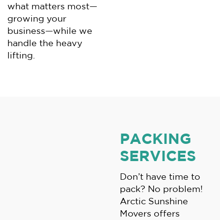
what matters most—
growing your
business—while we
handle the heavy
lifting.
PACKING
SERVICES
Don’t have time to
pack? No problem!
Arctic Sunshine
Movers offers