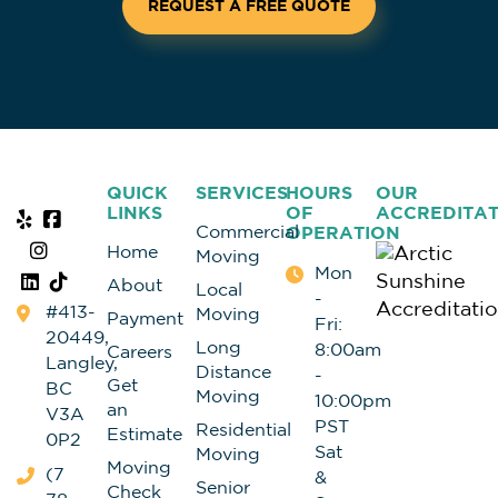
REQUEST A FREE QUOTE
QUICK
SERVICES
HOURS
OUR
LINKS
OF
ACCREDITAT
Commercial
OPERATION
Home
Moving
Mon
About
Local
-
#413-
Moving
Payment
Fri:
20449,
Long
8:00am
Careers
Langley,
Distance
-
Get
BC
Moving
10:00pm
an
V3A
PST
Residential
Estimate
0P2
Sat
Moving
Moving
(7
&
Senior
Check