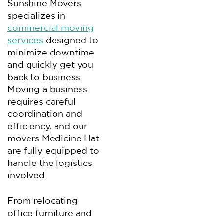
Sunshine Movers
specializes in
commercial moving
services
designed to
minimize downtime
and quickly get you
back to business.
Moving a business
requires careful
coordination and
efficiency, and our
movers Medicine Hat
are fully equipped to
handle the logistics
involved.
From relocating
office furniture and