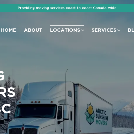
Providing moving services coast to coast Canada-wide
HOME
ABOUT
LOCATIONS
SERVICES
B
G
RS
BC