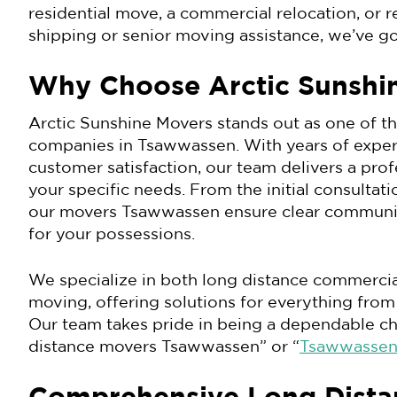
residential move, a commercial relocation, or r
shipping or senior moving assistance, we’ve g
Why Choose Arctic Sunshi
Arctic Sunshine Movers stands out as one of t
companies in Tsawwassen. With years of expe
customer satisfaction, our team delivers a pro
your specific needs. From the initial consultati
our movers Tsawwassen ensure clear communica
for your possessions.
We specialize in both long distance commercia
moving, offering solutions for everything from
Our team takes pride in being a dependable ch
distance movers Tsawwassen” or “
Tsawwassen 