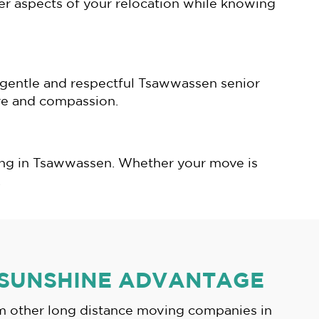
her aspects of your relocation while knowing
r gentle and respectful Tsawwassen senior
are and compassion.
ving in Tsawwassen. Whether your move is
.
 SUNSHINE ADVANTAGE
om other long distance moving companies in