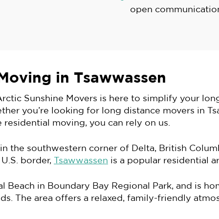
open communication
 Moving in Tsawwassen
rctic Sunshine Movers is here to simplify your lo
ether you’re looking for long distance movers in T
 residential moving, you can rely on us.
 the southwestern corner of Delta, British Columb
 U.S. border,
Tsawwassen
is a popular residential a
nial Beach in Boundary Bay Regional Park, and is h
s. The area offers a relaxed, family-friendly atmos