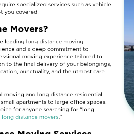
equire specialized services such as vehicle
ot you covered.
ne Movers?
he leading long distance moving
rience and a deep commitment to
fessional moving experience tailored to
on to the final delivery of your belongings,
tion, punctuality, and the utmost care
l moving and long distance residential
 small apartments to large office spaces.
oice for anyone searching for “long
long distance movers
.”