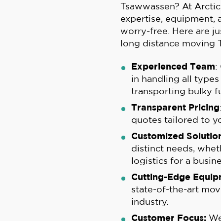
Tsawwassen? At Arctic
expertise, equipment,
worry-free. Here are ju
long distance moving 
Experienced Team
:
in handling all type
transporting bulky fu
Transparent Pricing
quotes tailored to y
Customized Solution
distinct needs, whet
logistics for a busine
Cutting-Edge Equip
state-of-the-art mov
industry.
Customer Focus:
We 