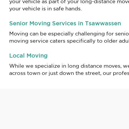
your vehicle as part of your long-distance mov
your vehicle is in safe hands.
Senior Moving Services in Tsawwassen
Moving can be especially challenging for senio
moving service caters specifically to older ad
Local Moving
While we specialize in long distance moves, w
across town or just down the street, our profes