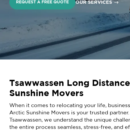
OUR SERVICES
REQUEST A FREE QUOTE
Tsawwassen Long Distance
Sunshine Movers
When it comes to relocating your life, business
Arctic Sunshine Movers is your trusted partner
Tsawwassen, we understand the unique challe
the entire process seamless, stress-free, and e