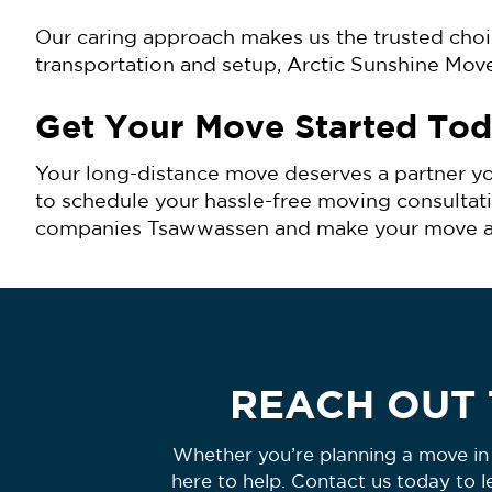
Our caring approach makes us the trusted cho
transportation and setup, Arctic Sunshine Mov
Get Your Move Started To
Your long-distance move deserves a partner yo
to schedule your hassle-free moving consultat
companies Tsawwassen and make your move a smo
REACH OUT 
Whether you’re planning a move in 
here to help. Contact us today to 