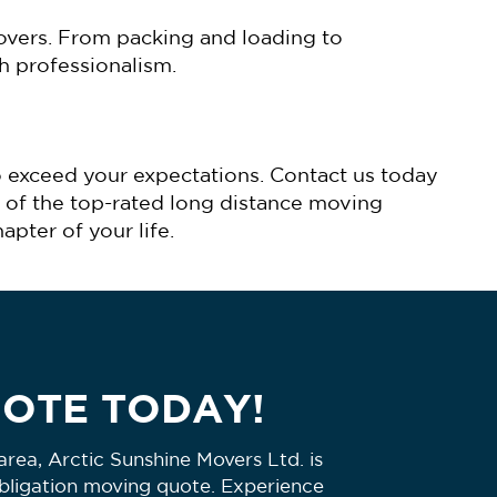
overs. From packing and loading to
h professionalism.
o exceed your expectations. Contact us today
 of the top-rated long distance moving
pter of your life.
UOTE TODAY!
rea, Arctic Sunshine Movers Ltd. is
obligation moving quote. Experience