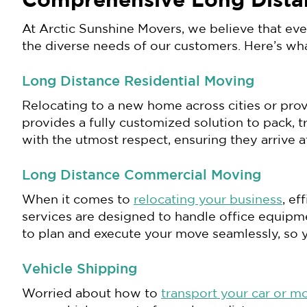
Comprehensive Long Dista
At Arctic Sunshine Movers, we believe that ev
the diverse needs of our customers. Here’s wh
Long Distance Residential Moving
Relocating to a new home across cities or prov
provides a fully customized solution to pack, 
with the utmost respect, ensuring they arrive 
Long Distance Commercial Moving
When it comes to
relocating your business
, e
services are designed to handle office equipm
to plan and execute your move seamlessly, so 
Vehicle Shipping
Worried about how to
transport your car or m