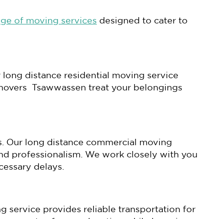
nge of moving services
designed to cater to
 long distance residential moving service
ur movers Tsawwassen treat your belongings
es. Our long distance commercial moving
and professionalism. We work closely with you
cessary delays.
g service provides reliable transportation for