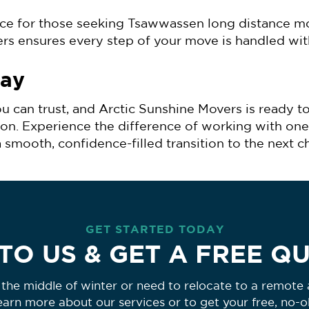
ice for those seeking Tsawwassen long distance m
ers ensures every step of your move is handled wit
day
u can trust, and Arctic Sunshine Movers is ready t
ion. Experience the difference of working with one
oth, confidence-filled transition to the next cha
GET STARTED TODAY
TO US & GET A FREE Q
the middle of winter or need to relocate to a remote a
learn more about our services or to get your free, no-