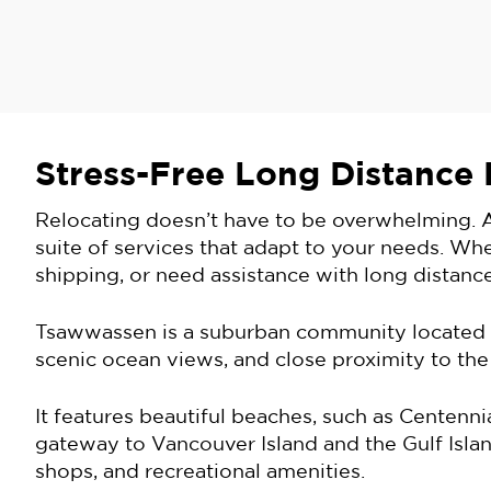
Stress-Free Long Distance
Relocating doesn’t have to be overwhelming. A
suite of services that adapt to your needs. Wh
shipping, or need assistance with long distance
Tsawwassen is a suburban community located in
scenic ocean views, and close proximity to the
It features beautiful beaches, such as Centen
gateway to Vancouver Island and the Gulf Island
shops, and recreational amenities.