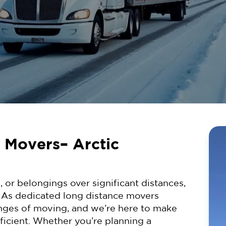
 Movers– Arctic
, or belongings over significant distances,
. As dedicated long distance movers
nges of moving, and we’re here to make
fficient. Whether you’re planning a