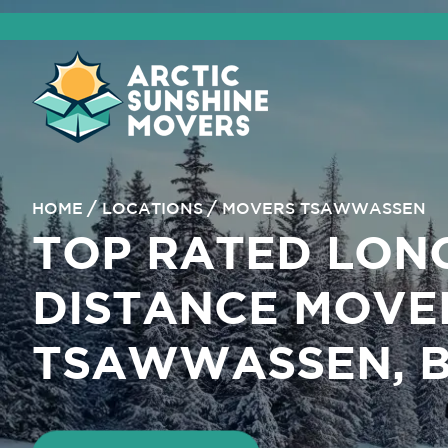
HOME
LOCATIONS
MOVERS TSAWWASSEN
TOP RATED LON
DISTANCE MOVE
TSAWWASSEN, 