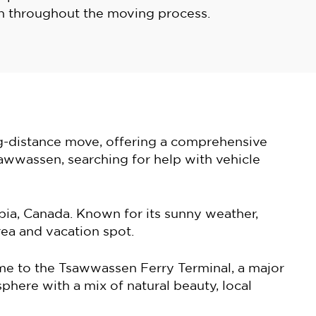
 throughout the moving process.
ng-distance move, offering a comprehensive
sawwassen, searching for help with vehicle
ia, Canada. Known for its sunny weather,
rea and vacation spot.
ome to the Tsawwassen Ferry Terminal, a major
phere with a mix of natural beauty, local