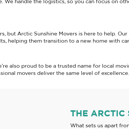
e. We handle the logistics, so you can focus on ot
rs, but Arctic Sunshine Movers is here to help. Ou
ults, helping them transition to a new home with c
e’re also proud to be a trusted name for local mo
sional movers deliver the same level of excellence
THE ARCTIC
What sets us apart fr