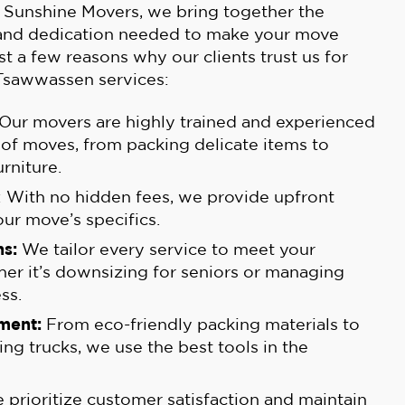
 Sunshine Movers, we bring together the
 and dedication needed to make your move
st a few reasons why our clients trust us for
Tsawwassen services:
 Our movers are highly trained and experienced
s of moves, from packing delicate items to
rniture.
: With no hidden fees, we provide upfront
our move’s specifics.
s:
We tailor every service to meet your
her it’s downsizing for seniors or managing
ss.
ment:
From eco-friendly packing materials to
ing trucks, we use the best tools in the
prioritize customer satisfaction and maintain