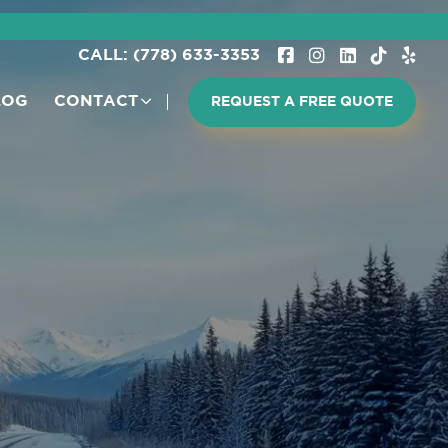
CALL: (778) 633-3353
LOG
CONTACT
REQUEST A FREE QUOTE