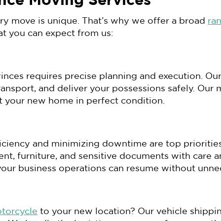
nce Moving Services
ery move is unique. That’s why we offer a broad
ra
at you can expect from us:
inces requires precise planning and execution. Our
transport, and deliver your possessions safely. O
at your new home in perfect condition.
fficiency and minimizing downtime are top prioriti
ent, furniture, and sensitive documents with care 
your business operations can resume without unne
otorcycle
to your new location? Our vehicle shippin