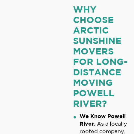
WHY
CHOOSE
ARCTIC
SUNSHINE
MOVERS
FOR LONG-
DISTANCE
MOVING
POWELL
RIVER?
We Know Powell
River
: As a locally
rooted company,