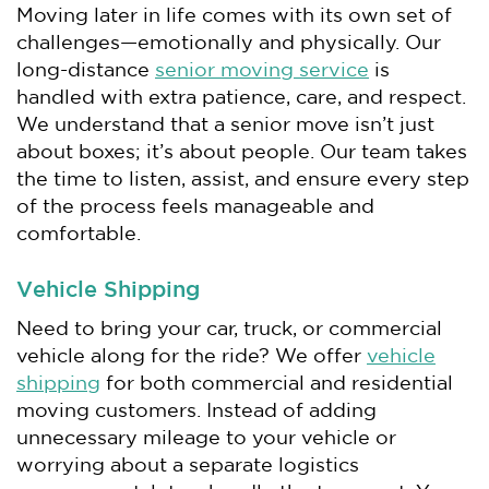
Moving later in life comes with its own set of
challenges—emotionally and physically. Our
long-distance
senior moving service
is
handled with extra patience, care, and respect.
We understand that a senior move isn’t just
about boxes; it’s about people. Our team takes
the time to listen, assist, and ensure every step
of the process feels manageable and
comfortable.
Vehicle Shipping
Need to bring your car, truck, or commercial
vehicle along for the ride? We offer
vehicle
shipping
for both commercial and residential
moving customers. Instead of adding
unnecessary mileage to your vehicle or
worrying about a separate logistics