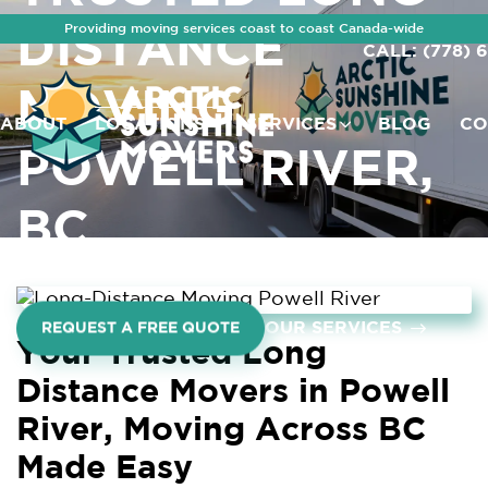
Providing moving services coast to coast Canada-wide
DISTANCE
CALL: (778) 
MOVING
ABOUT
LOCATIONS
SERVICES
BLOG
CO
POWELL RIVER,
BC
OUR SERVICES
REQUEST A FREE QUOTE
Your Trusted Long
Distance Movers in Powell
River, Moving Across BC
Made Easy