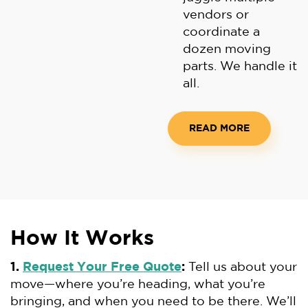
vendors or
coordinate a
dozen moving
parts. We handle it
all.
READ MORE
How It Works
1.
Request Your Free Quote
:
Tell us about your
move—where you’re heading, what you’re
bringing, and when you need to be there. We’ll