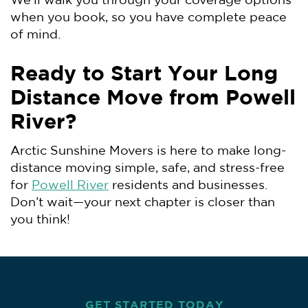
We’ll walk you through your coverage options
when you book, so you have complete peace
of mind.
Ready to Start Your Long
Distance Move from Powell
River?
Arctic Sunshine Movers is here to make long-
distance moving simple, safe, and stress-free
for
Powell River
residents and businesses.
Don’t wait—your next chapter is closer than
you think!
GET STARTED TODAY