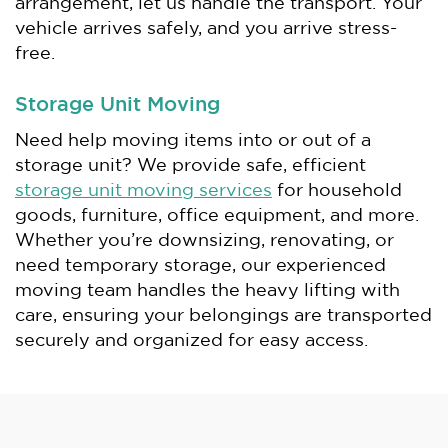
arrangement, let us handle the transport. Your
vehicle arrives safely, and you arrive stress-
free.
Storage Unit Moving
Need help moving items into or out of a
storage unit? We provide safe, efficient
storage unit moving services
for household
goods, furniture, office equipment, and more.
Whether you’re downsizing, renovating, or
need temporary storage, our experienced
moving team handles the heavy lifting with
care, ensuring your belongings are transported
securely and organized for easy access.