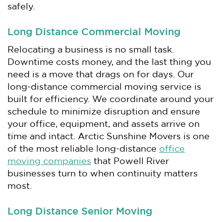
safely.
Long Distance Commercial Moving
Relocating a business is no small task.
Downtime costs money, and the last thing you
need is a move that drags on for days. Our
long-distance commercial moving service is
built for efficiency. We coordinate around your
schedule to minimize disruption and ensure
your office, equipment, and assets arrive on
time and intact. Arctic Sunshine Movers is one
of the most reliable long-distance
office
moving companies
that Powell River
businesses turn to when continuity matters
most.
Long Distance Senior Moving