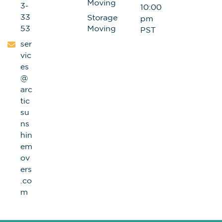
Moving
3-
10:00
33
Storage
pm
53
Moving
PST
ser
vic
es
@
arc
tic
su
ns
hin
em
ov
ers
.co
m