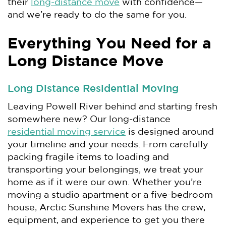
their
long-distance move
with confidence—
and we’re ready to do the same for you.
Everything You Need for a
Long Distance Move
Long Distance Residential Moving
Leaving Powell River behind and starting fresh
somewhere new? Our long-distance
residential moving service
is designed around
your timeline and your needs. From carefully
packing fragile items to loading and
transporting your belongings, we treat your
home as if it were our own. Whether you’re
moving a studio apartment or a five-bedroom
house, Arctic Sunshine Movers has the crew,
equipment, and experience to get you there