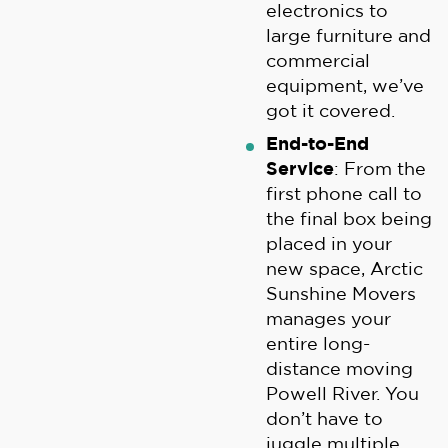
electronics to
large furniture and
commercial
equipment, we’ve
got it covered.
End-to-End
Service
: From the
first phone call to
the final box being
placed in your
new space, Arctic
Sunshine Movers
manages your
entire long-
distance moving
Powell River. You
don’t have to
juggle multiple