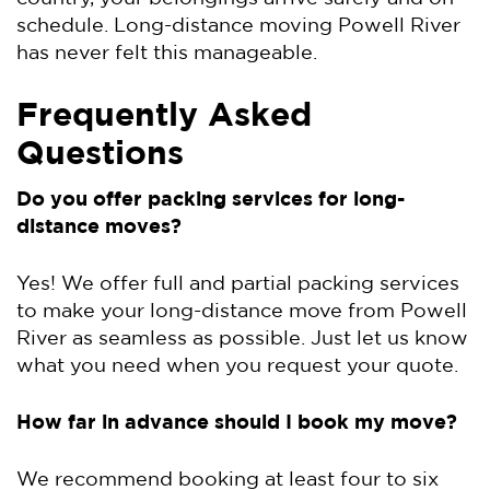
schedule. Long-distance moving Powell River
has never felt this manageable.
Frequently Asked
Questions
Do you offer packing services for long-
distance moves?
Yes! We offer full and partial packing services
to make your long-distance move from Powell
River as seamless as possible. Just let us know
what you need when you request your quote.
How far in advance should I book my move?
We recommend booking at least four to six