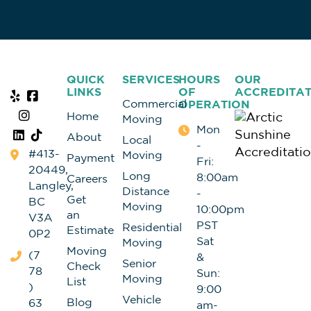
QUICK
SERVICES
HOURS
OUR
LINKS
OF
ACCREDITAT
Commercial
OPERATION
Home
Moving
Mon
About
Local
-
#413-
Moving
Payment
Fri:
20449,
Long
8:00am
Careers
Langley,
Distance
-
Get
BC
Moving
10:00pm
an
V3A
PST
Residential
Estimate
0P2
Sat
Moving
Moving
(7
&
Senior
Check
78
Sun:
Moving
List
)
9:00
Vehicle
Blog
63
am-