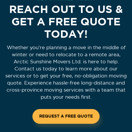
REACH OUT TO US &
GET A FREE QUOTE
TODAY!
Whether you’re planning a move in the middle of
winter or need to relocate to a remote area,
Arctic Sunshine Movers Ltd. is here to help.
Contact us today to learn more about our
services or to get your free, no-obligation moving
quote. Experience hassle-free long-distance and
cross-province moving services with a team that
puts your needs first.
REQUEST A FREE QUOTE