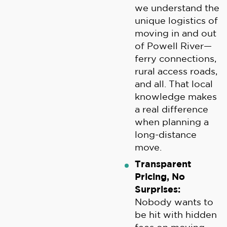
we understand the
unique logistics of
moving in and out
of Powell River—
ferry connections,
rural access roads,
and all. That local
knowledge makes
a real difference
when planning a
long-distance
move.
Transparent
Pricing, No
Surprises:
Nobody wants to
be hit with hidden