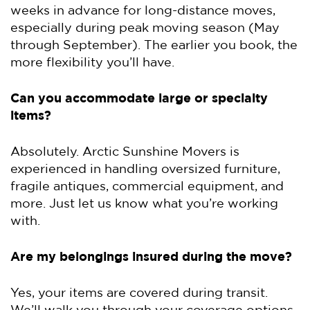
weeks in advance for long-distance moves,
especially during peak moving season (May
through September). The earlier you book, the
more flexibility you’ll have.
Can you accommodate large or specialty
items?
Absolutely. Arctic Sunshine Movers is
experienced in handling oversized furniture,
fragile antiques, commercial equipment, and
more. Just let us know what you’re working
with.
Are my belongings insured during the move?
Yes, your items are covered during transit.