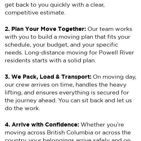
get back to you quickly with a clear,
competitive estimate.
2. Plan Your Move Together:
Our team works
with you to build a moving plan that fits your
schedule, your budget, and your specific
needs. Long-distance moving for Powell River
residents starts with a solid plan.
3. We Pack, Load & Transport:
On moving day,
our crew arrives on time, handles the heavy
lifting, and ensures everything is secured for
the journey ahead. You can sit back and let us
do the work.
4. Arrive with Confidence:
Whether you’re
moving across British Columbia or across the
country, your belongings arrive safely and on