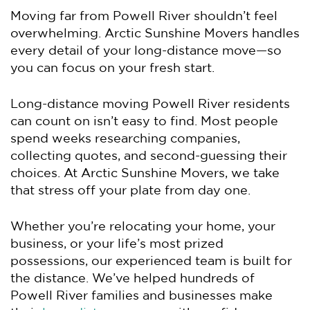
Moving far from Powell River shouldn’t feel
overwhelming. Arctic Sunshine Movers handles
every detail of your long-distance move—so
you can focus on your fresh start.
Long-distance moving Powell River residents
can count on isn’t easy to find. Most people
spend weeks researching companies,
collecting quotes, and second-guessing their
choices. At Arctic Sunshine Movers, we take
that stress off your plate from day one.
Whether you’re relocating your home, your
business, or your life’s most prized
possessions, our experienced team is built for
the distance. We’ve helped hundreds of
Powell River families and businesses make