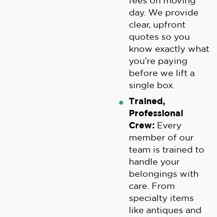
fees on moving
day. We provide
clear, upfront
quotes so you
know exactly what
you’re paying
before we lift a
single box.
Trained,
Professional
Crew:
Every
member of our
team is trained to
handle your
belongings with
care. From
specialty items
like antiques and