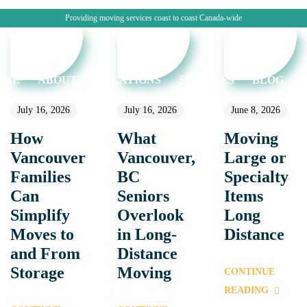
Providing moving services coast to coast Canada-wide
CALL: (7
OME
ABOUT
LOCATIONS
SERVICES
BLOG
July 16, 2026
July 16, 2026
June 8, 2026
How
What
Moving
Vancouver
Vancouver,
Large or
Families
BC
Specialty
Can
Seniors
Items
Simplify
Overlook
Long
Moves to
in Long-
Distance
and From
Distance
Storage
Moving
CONTINUE
READING