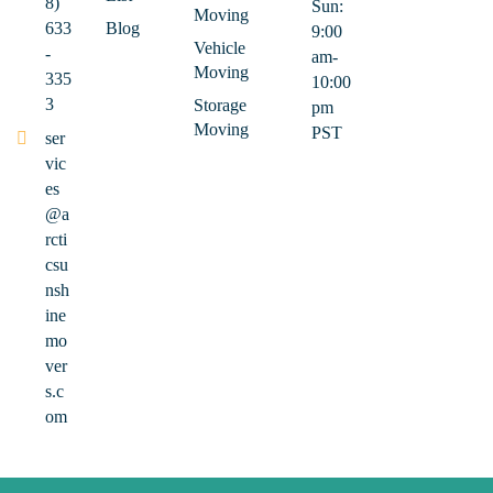
8)
Sun:
Moving
633
Blog
9:00
Vehicle
-
am-
Moving
335
10:00
3
Storage
pm
Moving
PST
ser
vic
es
@a
rcti
csu
nsh
ine
mo
ver
s.c
om