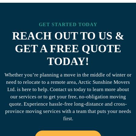
GET STARTED TODAY
REACH OUT TO US &
GET A FREE QUOTE
TODAY!
Whether you’re planning a move in the middle of winter or
need to relocate to a remote area, Arctic Sunshine Movers
Ltd. is here to help. Contact us today to learn more about
our services or to get your free, no-obligation moving
quote. Experience hassle-free long-distance and cross-
province moving services with a team that puts your needs
first.