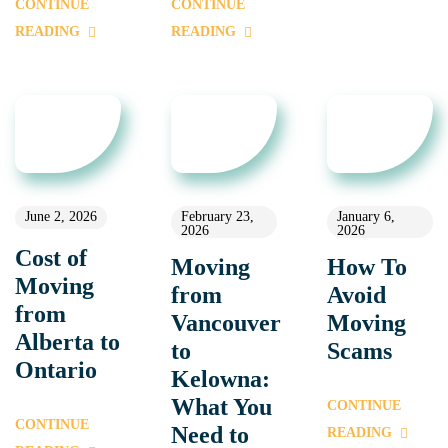
CONTINUE
CONTINUE
READING
READING
June 2, 2026
February 23,
January 6,
2026
2026
Cost of
Moving
How To
Moving
from
Avoid
from
Vancouver
Moving
Alberta to
to
Scams
Ontario
Kelowna:
What You
CONTINUE
CONTINUE
Need to
READING