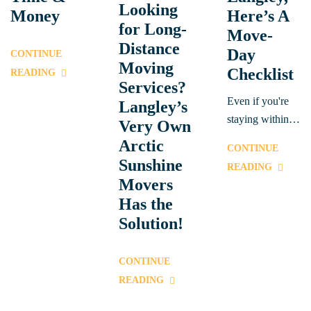
Looking
Money
Here’s A
for Long-
Move-
Distance
Day
CONTINUE
Moving
Checklist
READING
Services?
Even if you're
Langley’s
staying within
Very Own
British
Arctic
CONTINUE
Columbia, we
Sunshine
READING
provide reliable,
Movers
professional
Has the
services to help
Solution!
you move across
town or to
CONTINUE
neighbouring
READING
areas.