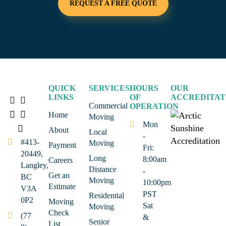
REQUEST A FREE QUOTE
QUICK
SERVICES
HOURS
OUR
LINKS
OF
ACCREDITAT
Commercial
OPERATION
Home
Moving
Mon
About
Local
-
#413-
Moving
Payment
Fri:
20449,
Long
8:00am
Careers
Langley,
Distance
-
Get an
BC
Moving
10:00pm
Estimate
V3A
PST
Residential
0P2
Moving
Sat
Moving
Check
(77
&
Senior
List