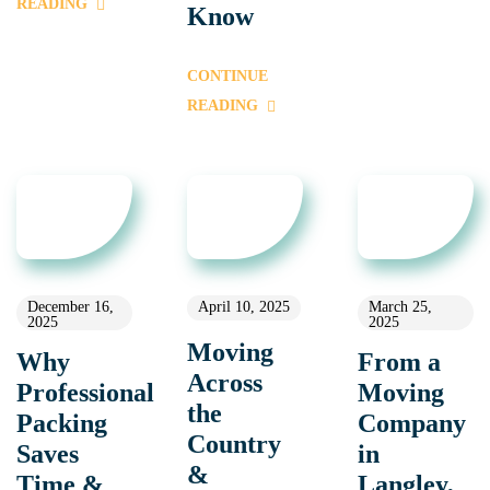
READING
Know
CONTINUE
READING
December 16,
April 10, 2025
March 25,
2025
2025
Moving
Why
From a
Across
Professional
Moving
the
Packing
Company
Country
Saves
in
&
Time &
Langley,