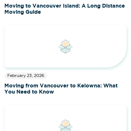
Moving to Vancouver Island: A Long Distance
Moving Guide
February 23, 2026
Moving from Vancouver to Kelowna: What
You Need to Know