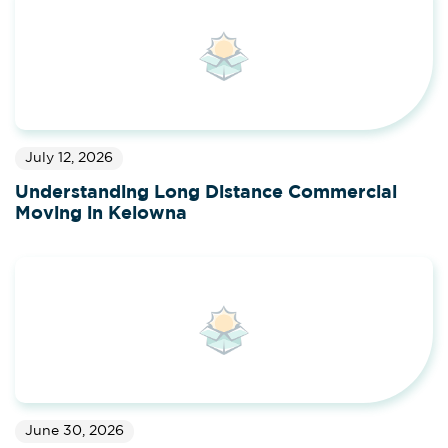
July 12, 2026
Understanding Long Distance Commercial
Moving in Kelowna
June 30, 2026