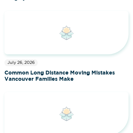
July 26, 2026
Common Long Distance Moving Mistakes
Vancouver Families Make