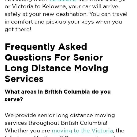
or Victoria to Kelowna, your car will arrive
safely at your new destination. You can travel
in comfort and pick up your keys when you
get there!
Frequently Asked
Questions For Senior
Long Distance Moving
Services
What areas in British Columbia do you
serve?
We provide senior long distance moving
services throughout British Columbia!
Whether you are
moving to the Victoria
, the