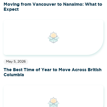
Moving from Vancouver to Nanaimo: What to
Expect
May 5, 2026
The Best Time of Year to Move Across British
Columbia