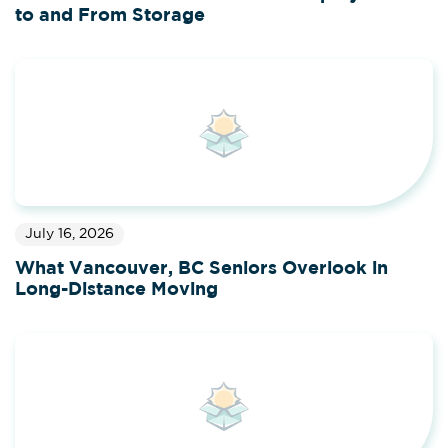
to and From Storage
July 16, 2026
What Vancouver, BC Seniors Overlook in
Long-Distance Moving