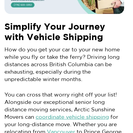
Simplify Your Journey
with Vehicle Shipping
How do you get your car to your new home
while you fly or take the ferry? Driving long
distances across British Columbia can be
exhausting, especially during the
unpredictable winter months.
You can cross that worry right off your list!
Alongside our exceptional senior long
distance moving services, Arctic Sunshine
Movers can
coordinate vehicle shipping
for
your long-distance move. Whether you are
relocating from
Vancouver
to Prince George