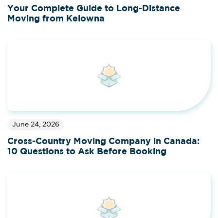
Your Complete Guide to Long-Distance
Moving from Kelowna
June 24, 2026
Cross-Country Moving Company in Canada:
10 Questions to Ask Before Booking