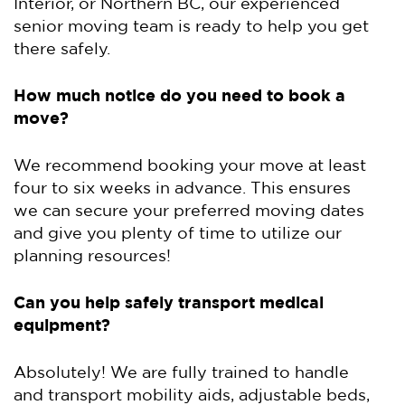
Interior, or Northern BC, our experienced
senior moving team is ready to help you get
there safely.
How much notice do you need to book a
move?
We recommend booking your move at least
four to six weeks in advance. This ensures
we can secure your preferred moving dates
and give you plenty of time to utilize our
planning resources!
Can you help safely transport medical
equipment?
Absolutely! We are fully trained to handle
and transport mobility aids, adjustable beds,