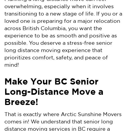
overwhelming, especially when it involves
transitioning to a new stage of life. If you or a
loved one is preparing for a major relocation
across British Columbia, you want the
experience to be as smooth and positive as
possible. You deserve a stress-free senior
long distance moving experience that
prioritizes comfort, safety, and peace of
mind!
Make Your BC Senior
Long-Distance Move a
Breeze!
That is exactly where Arctic Sunshine Movers
comes in! We understand that senior long
distance moving services in BC require a