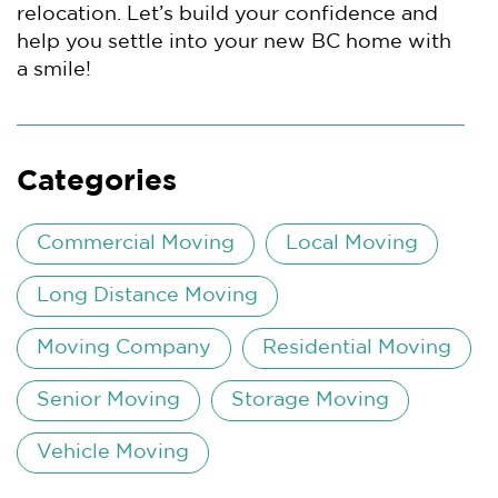
relocation. Let’s build your confidence and
help you settle into your new BC home with
a smile!
Categories
Commercial Moving
Local Moving
Long Distance Moving
Moving Company
Residential Moving
Senior Moving
Storage Moving
Vehicle Moving