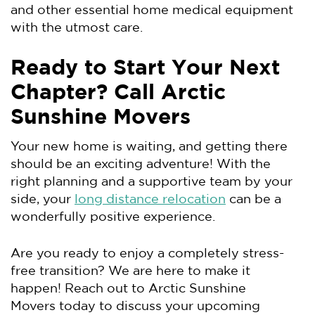
and other essential home medical equipment
with the utmost care.
Ready to Start Your Next
Chapter? Call Arctic
Sunshine Movers
Your new home is waiting, and getting there
should be an exciting adventure! With the
right planning and a supportive team by your
side, your
long distance relocation
can be a
wonderfully positive experience.
Are you ready to enjoy a completely stress-
free transition? We are here to make it
happen! Reach out to Arctic Sunshine
Movers today to discuss your upcoming