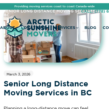
Providing moving services coast to coast Canada-wide
HOME
OUR BLOG
SENIOR LONG DISTANCE MOVING SERVICES IN
CALL: (778) 
BC
ABOUT
LOCATIONS
SERVICES
BLOG
CO
March 3, 2026
Senior Long Distance
Moving Services in BC
Planning a long-distance move can feel