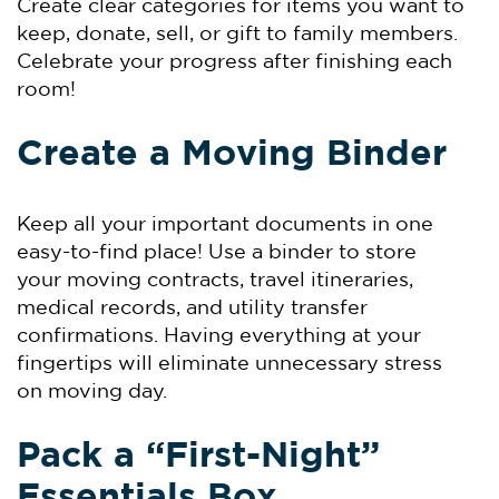
Create clear categories for items you want to
keep, donate, sell, or gift to family members.
Celebrate your progress after finishing each
room!
Create a Moving Binder
Keep all your important documents in one
easy-to-find place! Use a binder to store
your moving contracts, travel itineraries,
medical records, and utility transfer
confirmations. Having everything at your
fingertips will eliminate unnecessary stress
on moving day.
Pack a “First-Night”
Essentials Box