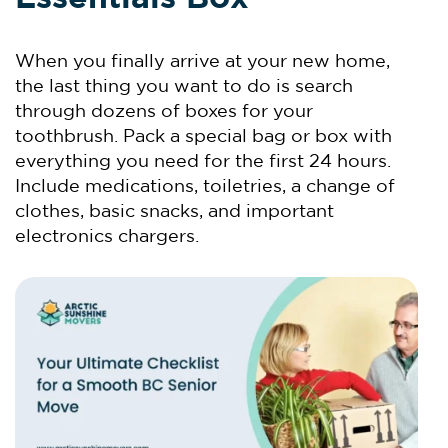
When you finally arrive at your new home,
the last thing you want to do is search
through dozens of boxes for your
toothbrush. Pack a special bag or box with
everything you need for the first 24 hours.
Include medications, toiletries, a change of
clothes, basic snacks, and important
electronics chargers.