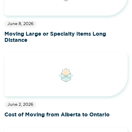
June 8, 2026
Moving Large or Specialty Items Long
Distance
June 2, 2026
Cost of Moving from Alberta to Ontario