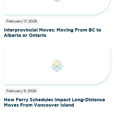
February 17, 2026
Interprovincial Moves: Moving From BC to
Alberta or Ontario
February 9, 2026
How Ferry Schedules Impact Long-Distance
Moves From Vancouver Island