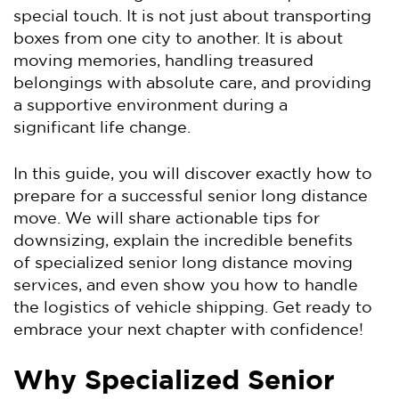
special touch. It is not just about transporting
boxes from one city to another. It is about
moving memories, handling treasured
belongings with absolute care, and providing
a supportive environment during a
significant life change.
In this guide, you will discover exactly how to
prepare for a successful senior long distance
move. We will share actionable tips for
downsizing, explain the incredible benefits
of specialized senior long distance moving
services, and even show you how to handle
the logistics of vehicle shipping. Get ready to
embrace your next chapter with confidence!
Why Specialized Senior