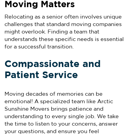
Moving Matters
Relocating as a senior often involves unique
challenges that standard moving companies
might overlook. Finding a team that
understands these specific needs is essential
for a successful transition.
Compassionate and
Patient Service
Moving decades of memories can be
emotional! A specialized team like Arctic
Sunshine Movers brings patience and
understanding to every single job. We take
the time to listen to your concerns, answer
your questions, and ensure you feel