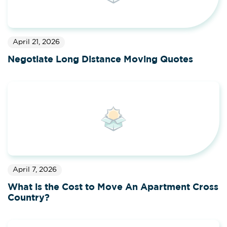
April 21, 2026
Negotiate Long Distance Moving Quotes
April 7, 2026
What is the Cost to Move An Apartment Cross
Country?