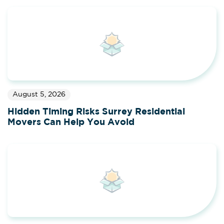
August 5, 2026
Hidden Timing Risks Surrey Residential
Movers Can Help You Avoid