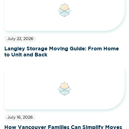
July 22, 2026
Langley Storage Moving Guide: From Home
to Unit and Back
July 16, 2026
How Vancouver Families Can Simplify Moves