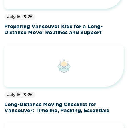
July 16, 2026
Preparing Vancouver Kids for a Long-
Distance Move: Routines and Support
July 16, 2026
Long-Distance Moving Checklist for
Vancouver: Timeline, Packing, Essentials