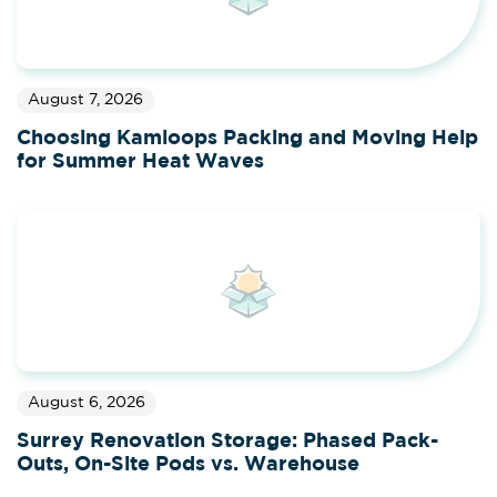
August 7, 2026
Choosing Kamloops Packing and Moving Help
for Summer Heat Waves
August 6, 2026
Surrey Renovation Storage: Phased Pack-
Outs, On-Site Pods vs. Warehouse