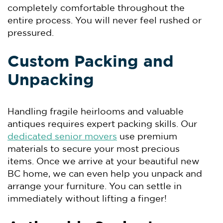
completely comfortable throughout the
entire process. You will never feel rushed or
pressured.
Custom Packing and
Unpacking
Handling fragile heirlooms and valuable
antiques requires expert packing skills. Our
dedicated senior movers
use premium
materials to secure your most precious
items. Once we arrive at your beautiful new
BC home, we can even help you unpack and
arrange your furniture. You can settle in
immediately without lifting a finger!