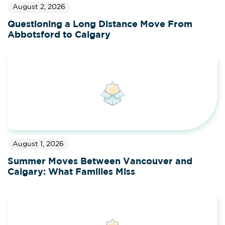
August 2, 2026
Questioning a Long Distance Move From
Abbotsford to Calgary
August 1, 2026
Summer Moves Between Vancouver and
Calgary: What Families Miss