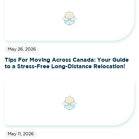
May 26, 2026
Tips For Moving Across Canada: Your Guide
to a Stress-Free Long-Distance Relocation!
May 11, 2026