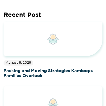
Recent Post
August 8, 2026
Packing and Moving Strategies Kamloops
Families Overlook