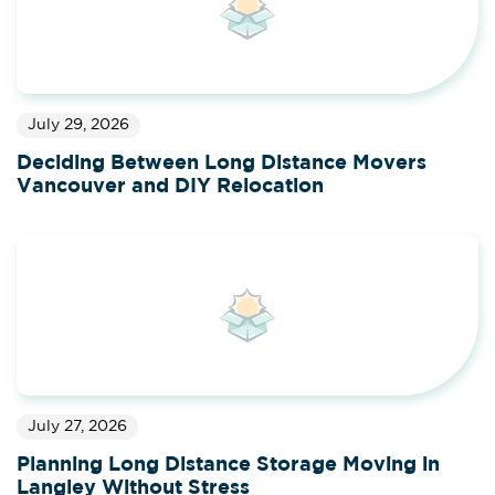
July 29, 2026
Deciding Between Long Distance Movers
Vancouver and DIY Relocation
July 27, 2026
Planning Long Distance Storage Moving in
Langley Without Stress