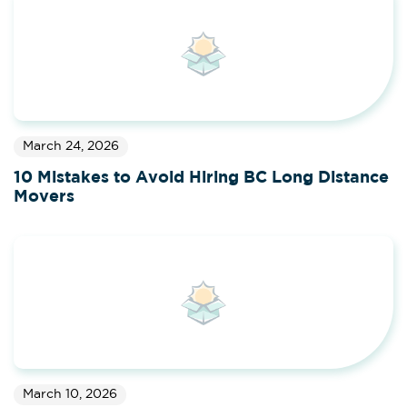
March 24, 2026
10 Mistakes to Avoid Hiring BC Long Distance
Movers
March 10, 2026