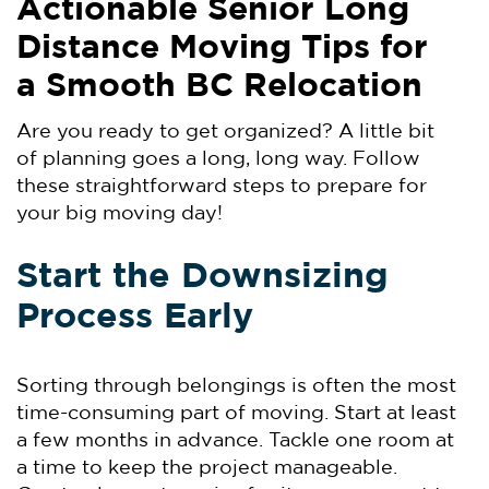
Actionable Senior Long
Distance Moving Tips for
a Smooth BC Relocation
Are you ready to get organized? A little bit
of planning goes a long, long way. Follow
these straightforward steps to prepare for
your big moving day!
Start the Downsizing
Process Early
Sorting through belongings is often the most
time-consuming part of moving. Start at least
a few months in advance. Tackle one room at
a time to keep the project manageable.