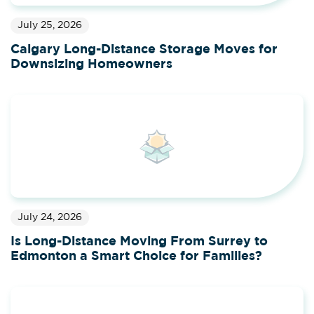
July 25, 2026
Calgary Long-Distance Storage Moves for
Downsizing Homeowners
July 24, 2026
Is Long-Distance Moving From Surrey to
Edmonton a Smart Choice for Families?